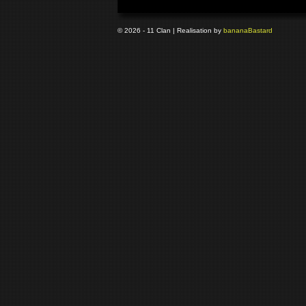
© 2026 - 11 Clan | Realisation by
banana
Bastard