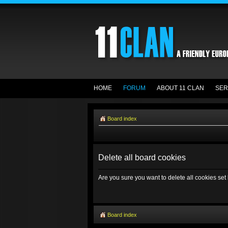
HOME
FORUM
ABOUT 11 CLAN
SER
Board index
Delete all board cookies
Are you sure you want to delete all cookies set
Board index