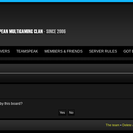
VERS
TEAMSPEAK
MEMBERS & FRIENDS
SERVER RULES
GOT 
 by this board?
The team
•
Delete 