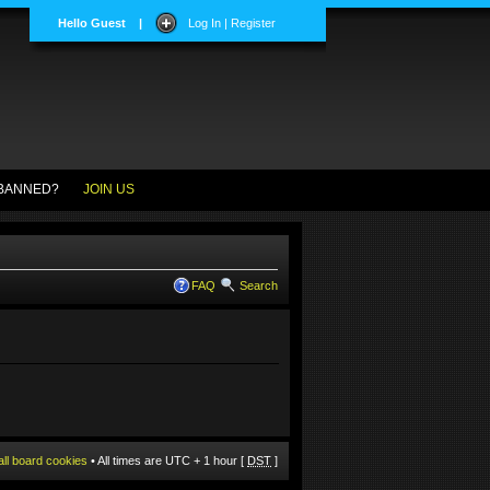
Hello Guest
|
Log In | Register
BANNED?
JOIN US
FAQ
Search
all board cookies
• All times are UTC + 1 hour [
DST
]