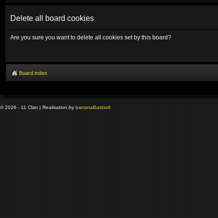
Delete all board cookies
Are you sure you want to delete all cookies set by this board?
Board index
© 2026 - 11 Clan | Realisation by
banana
Bastard