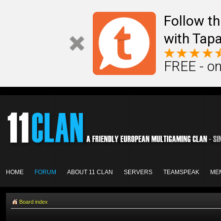
Follow th
with Tapa
FREE - on
HOME
FORUM
ABOUT 11 CLAN
SERVERS
TEAMSPEAK
ME
Board index