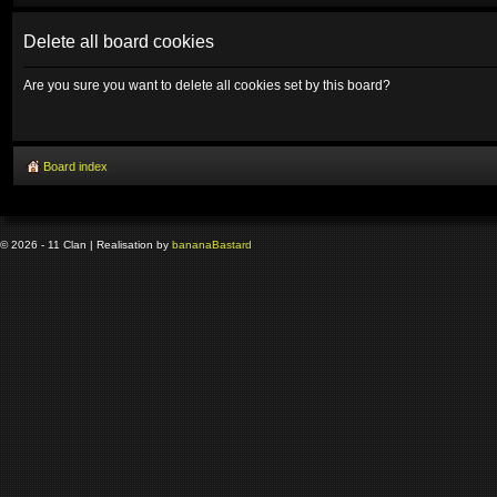
Delete all board cookies
Are you sure you want to delete all cookies set by this board?
Board index
© 2026 - 11 Clan | Realisation by
banana
Bastard