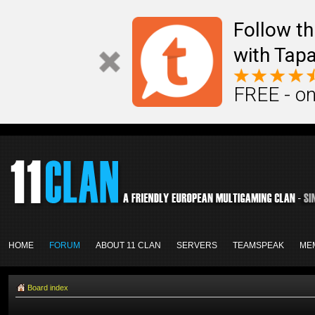
Follow th
with Tapa
FREE - on
HOME
FORUM
ABOUT 11 CLAN
SERVERS
TEAMSPEAK
ME
Board index