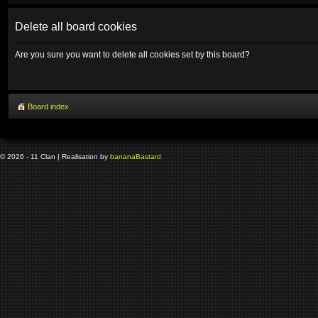
Delete all board cookies
Are you sure you want to delete all cookies set by this board?
Board index
© 2026 - 11 Clan | Realisation by
banana
Bastard