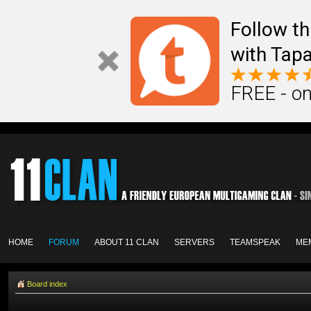
Follow th
with Tapa
FREE - on
HOME
FORUM
ABOUT 11 CLAN
SERVERS
TEAMSPEAK
ME
Board index