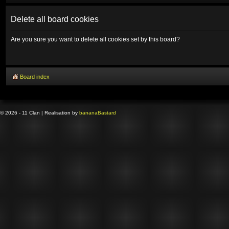
Delete all board cookies
Are you sure you want to delete all cookies set by this board?
Board index
© 2026 - 11 Clan | Realisation by
banana
Bastard