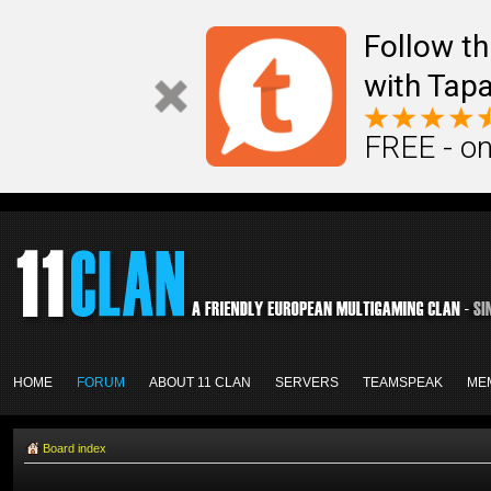
Follow th
with Tapa
FREE - on
HOME
FORUM
ABOUT 11 CLAN
SERVERS
TEAMSPEAK
ME
Board index