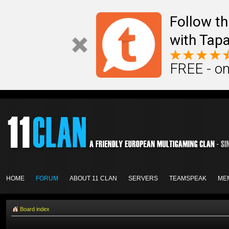
Follow th
with Tapa
FREE - on
HOME
FORUM
ABOUT 11 CLAN
SERVERS
TEAMSPEAK
ME
Board index