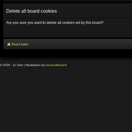
Delete all board cookies
Are you sure you want to delete all cookies set by this board?
Board index
© 2026 - 11 Clan | Realisation by
banana
Bastard