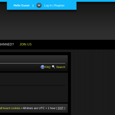
Hello Guest
|
Log In | Register
BANNED?
JOIN US
FAQ
Search
all board cookies
• All times are UTC + 1 hour [
DST
]