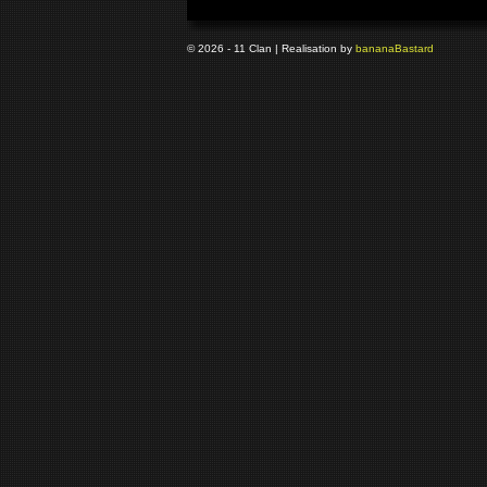
© 2026 - 11 Clan | Realisation by
banana
Bastard