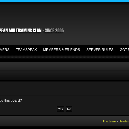
VERS
TEAMSPEAK
MEMBERS & FRIENDS
SERVER RULES
GOT 
 by this board?
The team
•
Delete 