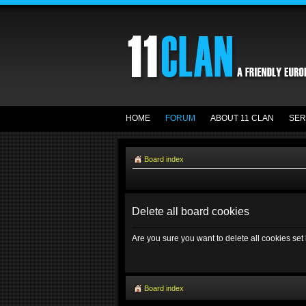
HOME
FORUM
ABOUT 11 CLAN
SER
Board index
Delete all board cookies
Are you sure you want to delete all cookies set
Board index