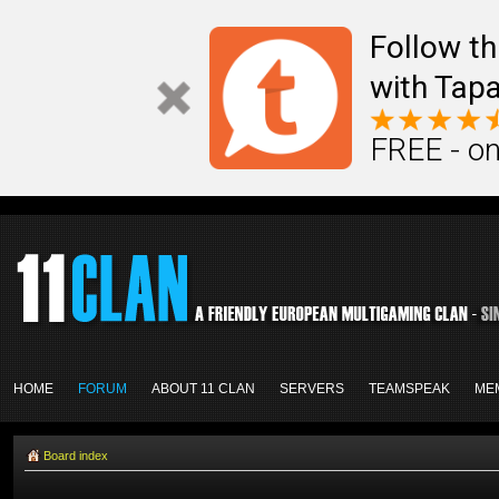
Follow th
with Tapa
FREE - on
HOME
FORUM
ABOUT 11 CLAN
SERVERS
TEAMSPEAK
ME
Board index