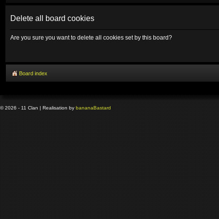
Delete all board cookies
Are you sure you want to delete all cookies set by this board?
Board index
© 2026 - 11 Clan | Realisation by
banana
Bastard