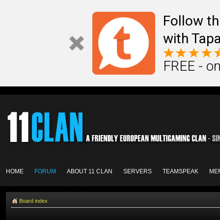
Follow th
with Tapa
FREE - on
HOME
FORUM
ABOUT 11 CLAN
SERVERS
TEAMSPEAK
ME
Board index