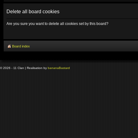
Delete all board cookies
Are you sure you want to delete all cookies set by this board?
Board index
© 2026 - 11 Clan | Realisation by
banana
Bastard