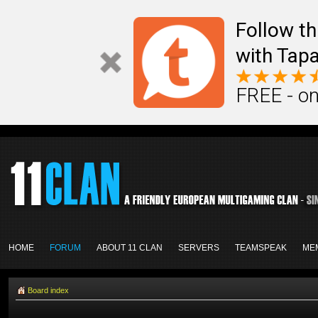
Follow th
with Tapa
FREE - on
HOME
FORUM
ABOUT 11 CLAN
SERVERS
TEAMSPEAK
ME
Board index