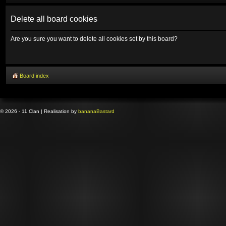
Delete all board cookies
Are you sure you want to delete all cookies set by this board?
Board index
© 2026 - 11 Clan | Realisation by
banana
Bastard