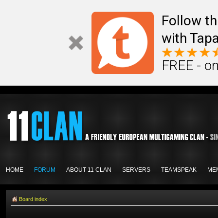
Follow th
with Tapa
FREE - on
HOME
FORUM
ABOUT 11 CLAN
SERVERS
TEAMSPEAK
ME
Board index