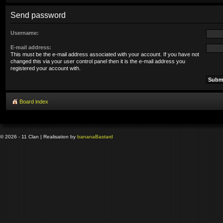
Send password
Username:
E-mail address:
This must be the e-mail address associated with your account. If you have not
changed this via your user control panel then it is the e-mail address you
registered your account with.
Board index
© 2026 - 11 Clan | Realisation by
banana
Bastard