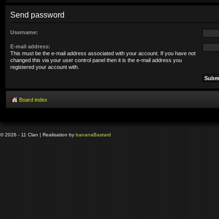
Send password
Username:
E-mail address:
This must be the e-mail address associated with your account. If you have not
changed this via your user control panel then it is the e-mail address you
registered your account with.
Board index
© 2026 - 11 Clan | Realisation by
banana
Bastard