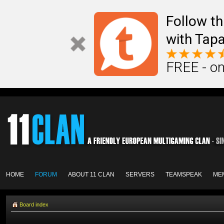
Follow th
with Tapa
FREE - on
HOME
FORUM
ABOUT 11 CLAN
SERVERS
TEAMSPEAK
ME
Board index