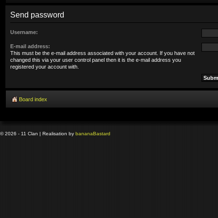
Send password
Username:
E-mail address:
This must be the e-mail address associated with your account. If you have not
changed this via your user control panel then it is the e-mail address you
registered your account with.
Board index
© 2026 - 11 Clan | Realisation by
banana
Bastard