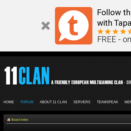
Follow th
with Tapa
FREE - on
HOME
FORUM
ABOUT 11 CLAN
SERVERS
TEAMSPEAK
ME
Board index