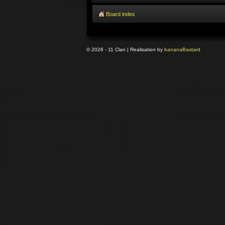
Board index
© 2026 - 11 Clan | Realisation by
banana
Bastard