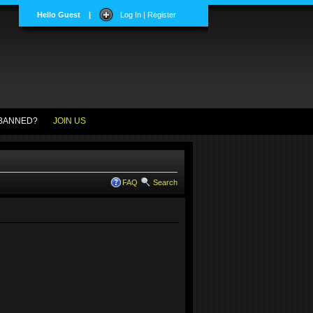
Hello Guest
|
Log In | Register
BANNED?
JOIN US
FAQ
Search