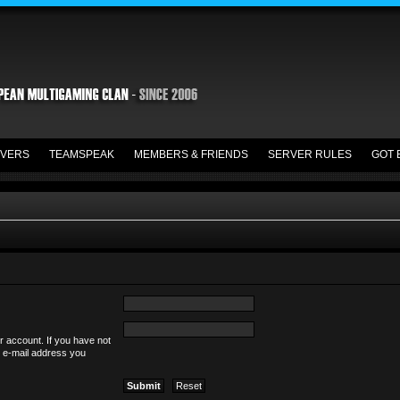
VERS
TEAMSPEAK
MEMBERS & FRIENDS
SERVER RULES
GOT 
r account. If you have not
he e-mail address you