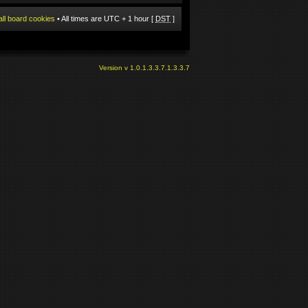
all board cookies
• All times are UTC + 1 hour [
DST
]
Version v 1.0.1.3.3.7.1.3.3.7