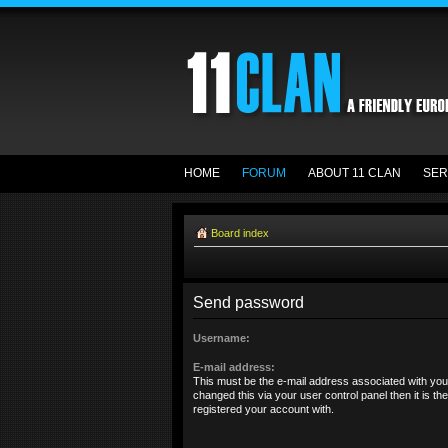
HOME
FORUM
ABOUT 11 CLAN
SER
Board index
Send password
Username:
E-mail address:
This must be the e-mail address associated with you
changed this via your user control panel then it is t
registered your account with.