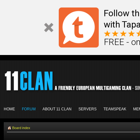
Follow th
with Tapa
FREE - on
HOME
FORUM
ABOUT 11 CLAN
SERVERS
TEAMSPEAK
ME
Board index