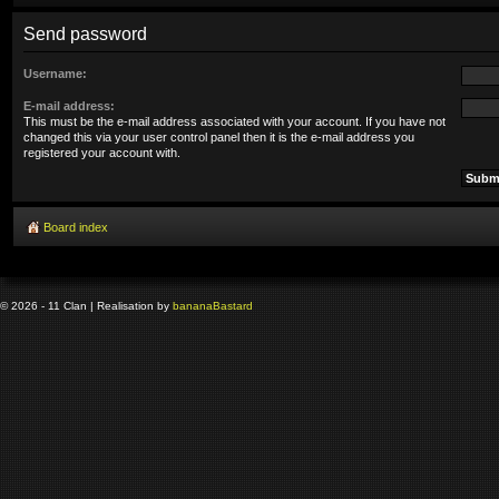
Send password
Username:
E-mail address:
This must be the e-mail address associated with your account. If you have not
changed this via your user control panel then it is the e-mail address you
registered your account with.
Board index
© 2026 - 11 Clan | Realisation by
banana
Bastard