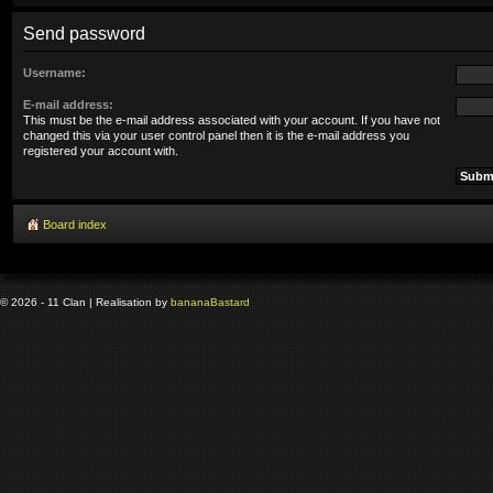
Send password
Username:
E-mail address:
This must be the e-mail address associated with your account. If you have not
changed this via your user control panel then it is the e-mail address you
registered your account with.
Board index
© 2026 - 11 Clan | Realisation by
banana
Bastard