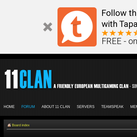
Follow th
with Tapa
FREE - on
HOME
FORUM
ABOUT 11 CLAN
SERVERS
TEAMSPEAK
ME
Board index