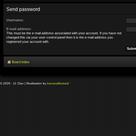
Send password
Username:
E-mail address:
This must be the e-mail address associated with your account. If you have not
changed this via your user control panel then it is the e-mail address you
registered your account with.
Board index
© 2026 - 11 Clan | Realisation by
banana
Bastard