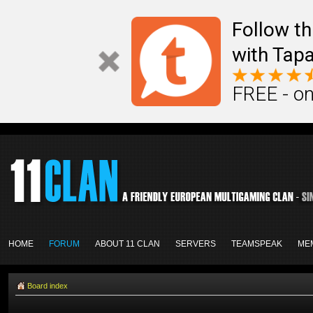
Follow th
with Tapa
FREE - on
HOME
FORUM
ABOUT 11 CLAN
SERVERS
TEAMSPEAK
ME
Board index