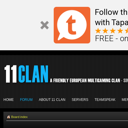
Follow th
with Tapa
FREE - on
HOME
FORUM
ABOUT 11 CLAN
SERVERS
TEAMSPEAK
ME
Board index