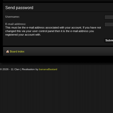
Send password
Username:
E-mail address:
This must be the e-mail address associated with your account. If you have not
changed this via your user control panel then it is the e-mail address you
registered your account with.
Board index
© 2026 - 11 Clan | Realisation by
banana
Bastard