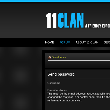
HOME
FORUM
ABOUT 11 CLAN
SER
Board index
Send password
Username:
E-mail address:
This must be the e-mail address associated with you
changed this via your user control panel then it is t
registered your account with.