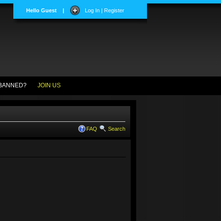
Hello Guest
|
Log In | Register
BANNED?
JOIN US
FAQ
Search