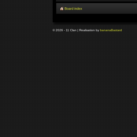
Board index
© 2026 - 11 Clan | Realisation by
banana
Bastard