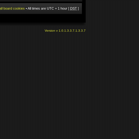
all board cookies
• All times are UTC + 1 hour [
DST
]
Version v 1.0.1.3.3.7.1.3.3.7