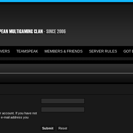
VERS
TEAMSPEAK
MEMBERS & FRIENDS
SERVER RULES
GOT 
r account. If you have not
he e-mail address you