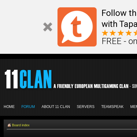
Follow th
with Tapa
FREE - on
HOME
FORUM
ABOUT 11 CLAN
SERVERS
TEAMSPEAK
ME
Board index