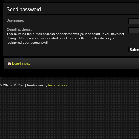
Send password
Username:
E-mail address:
This must be the e-mail address associated with your account. If you have not
changed this via your user control panel then it is the e-mail address you
registered your account with.
Board index
© 2026 - 11 Clan | Realisation by
banana
Bastard