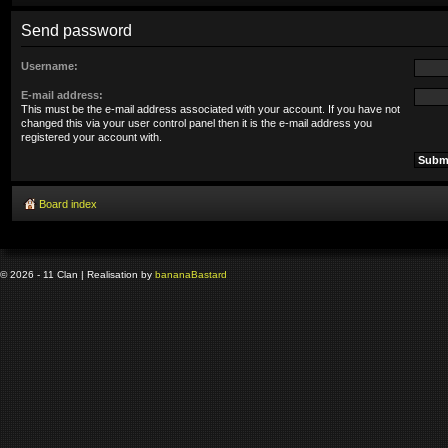
Send password
Username:
E-mail address:
This must be the e-mail address associated with your account. If you have not
changed this via your user control panel then it is the e-mail address you
registered your account with.
Board index
© 2026 - 11 Clan | Realisation by
banana
Bastard