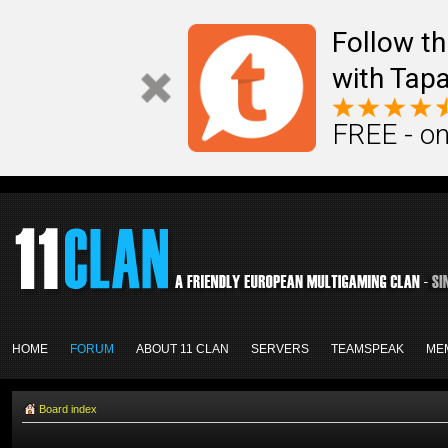
Follow th
with Tapa
FREE - on
HOME
FORUM
ABOUT 11 CLAN
SERVERS
TEAMSPEAK
ME
Board index