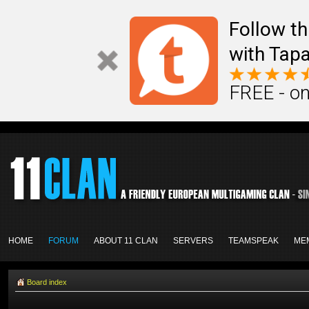
Follow th
with Tapa
FREE - on
HOME
FORUM
ABOUT 11 CLAN
SERVERS
TEAMSPEAK
ME
Board index