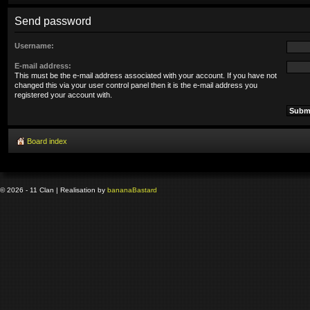
Send password
Username:
E-mail address:
This must be the e-mail address associated with your account. If you have not
changed this via your user control panel then it is the e-mail address you
registered your account with.
Board index
© 2026 - 11 Clan | Realisation by
banana
Bastard