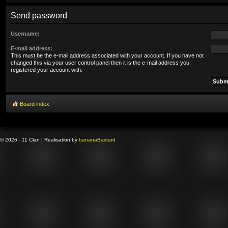
Send password
Username:
E-mail address:
This must be the e-mail address associated with your account. If you have not
changed this via your user control panel then it is the e-mail address you
registered your account with.
Board index
© 2026 - 11 Clan | Realisation by
banana
Bastard