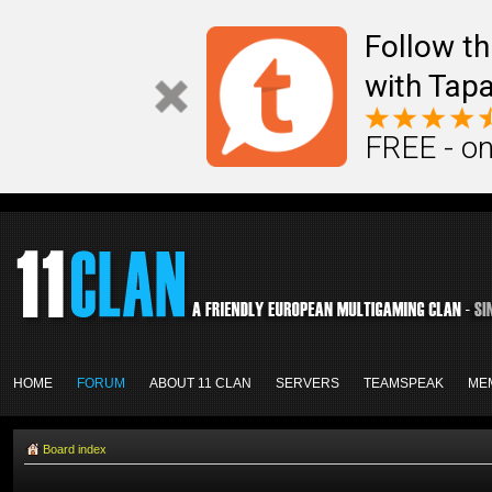
Follow th
with Tapa
FREE - on
HOME
FORUM
ABOUT 11 CLAN
SERVERS
TEAMSPEAK
ME
Board index