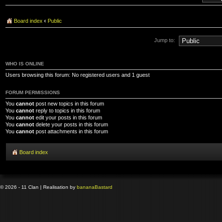
Board index
‹
Public
Jump to:
WHO IS ONLINE
Users browsing this forum: No registered users and 1 guest
FORUM PERMISSIONS
You
cannot
post new topics in this forum
You
cannot
reply to topics in this forum
You
cannot
edit your posts in this forum
You
cannot
delete your posts in this forum
You
cannot
post attachments in this forum
Board index
© 2026 - 11 Clan | Realisation by
banana
Bastard