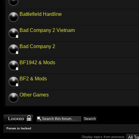
Battlefield Hardline
Bad Company 2 Vietnam
Bad Company 2
BF1942 & Mods
BF2 & Mods
Other Games
Forum locked
Forum is locked
Display topics from previous: