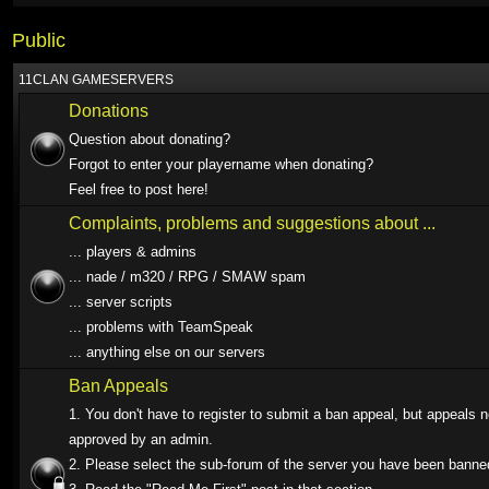
Public
11CLAN GAMESERVERS
Donations
Question about donating?
Forgot to enter your playername when donating?
Feel free to post here!
Complaints, problems and suggestions about ...
... players & admins
... nade / m320 / RPG / SMAW spam
... server scripts
... problems with TeamSpeak
... anything else on our servers
Ban Appeals
1. You don't have to register to submit a ban appeal, but appeals 
approved by an admin.
2. Please select the sub-forum of the server you have been banne