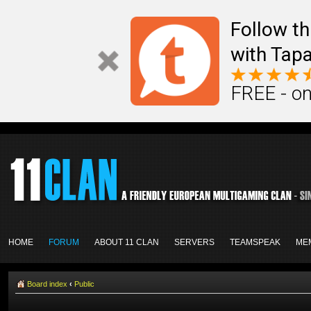
Follow th
with Tapa
FREE - on
HOME
FORUM
ABOUT 11 CLAN
SERVERS
TEAMSPEAK
ME
Board index
‹
Public