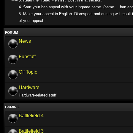
3. Read the "Read Me First" post in that section.
4. Start your ban appeal with your ingame name. (name ... ban app
5. Make your appeal in English. Disrespect and cursing will result i
of your appeal.
FORUM
News
Funstuff
Off Topic
Hardware
Hardware-related stuff
GAMING
Battlefield 4
Battlefield 3