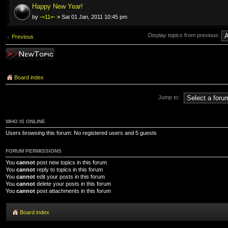
Happy New Year!
by
-=11=-
» Sat 01 Jan, 2011 10:45 pm
Display topics from previous:
Previous
Post a new topic
Board index
Jump to:
WHO IS ONLINE
Users browsing this forum: No registered users and 5 guests
FORUM PERMISSIONS
You
cannot
post new topics in this forum
You
cannot
reply to topics in this forum
You
cannot
edit your posts in this forum
You
cannot
delete your posts in this forum
You
cannot
post attachments in this forum
Board index