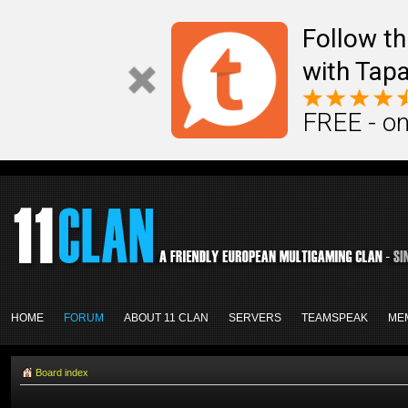
Follow th
with Tapa
FREE - on
HOME
FORUM
ABOUT 11 CLAN
SERVERS
TEAMSPEAK
ME
Board index