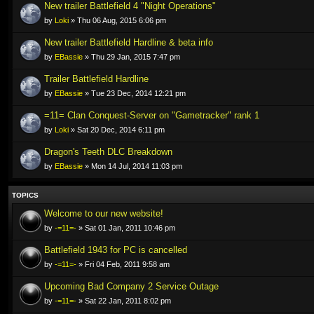
New trailer Battlefield 4 "Night Operations"
by
Loki
» Thu 06 Aug, 2015 6:06 pm
New trailer Battlefield Hardline & beta info
by
EBassie
» Thu 29 Jan, 2015 7:47 pm
Trailer Battlefield Hardline
by
EBassie
» Tue 23 Dec, 2014 12:21 pm
=11= Clan Conquest-Server on "Gametracker" rank 1
by
Loki
» Sat 20 Dec, 2014 6:11 pm
Dragon's Teeth DLC Breakdown
by
EBassie
» Mon 14 Jul, 2014 11:03 pm
TOPICS
Welcome to our new website!
by
-=11=-
» Sat 01 Jan, 2011 10:46 pm
Battlefield 1943 for PC is cancelled
by
-=11=-
» Fri 04 Feb, 2011 9:58 am
Upcoming Bad Company 2 Service Outage
by
-=11=-
» Sat 22 Jan, 2011 8:02 pm