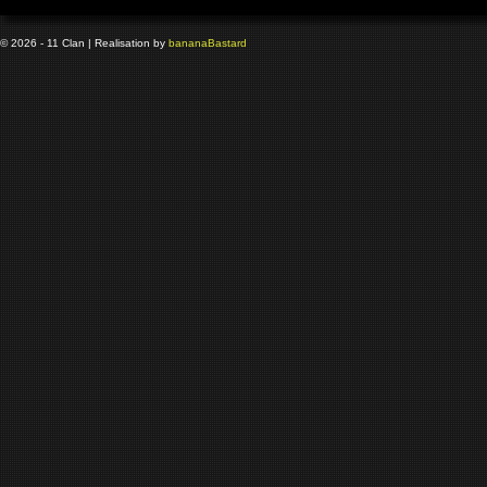
© 2026 - 11 Clan | Realisation by
banana
Bastard