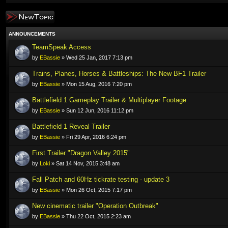
Post a new topic
ANNOUNCEMENTS
TeamSpeak Access
by
EBassie
» Wed 25 Jan, 2017 7:13 pm
Trains, Planes, Horses & Battleships: The New BF1 Trailer
by
EBassie
» Mon 15 Aug, 2016 7:20 pm
Battlefield 1 Gameplay Trailer & Multiplayer Footage
by
EBassie
» Sun 12 Jun, 2016 11:12 pm
Battlefield 1 Reveal Trailer
by
EBassie
» Fri 29 Apr, 2016 6:24 pm
First Trailer "Dragon Valley 2015"
by
Loki
» Sat 14 Nov, 2015 3:48 am
Fall Patch and 60Hz tickrate testing - update 3
by
EBassie
» Mon 26 Oct, 2015 7:17 pm
New cinematic trailer "Operation Outbreak"
by
EBassie
» Thu 22 Oct, 2015 2:23 am