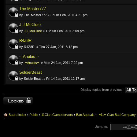
The-Master777
by The-Master777 » Fri 18 Feb, 2011 4:21 pm
J.J.McClure
by
J.J.McClure
» Tue 08 Feb, 2011 3:09 pm
R4Z8R.
by R4Z8R. » Thu 27 Jan, 2011 8:12 pm
-=Anubis=-
by
-=Anubis=-
» Mon 24 Jan, 2011 7:22 pm
SoldierBeast
by SoldierBeast » Fri 14 Jan, 2011 12:17 am
Display topics from previous:
Forum locked
Board index
‹
Public
‹
11Clan Gameservers
‹
Ban Appeals
‹
-=11=-Clan Bad Company
Jump to: