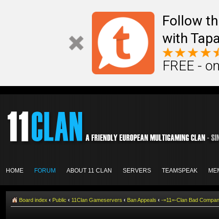
Follow th
with Tapa
FREE - on
HOME
FORUM
ABOUT 11 CLAN
SERVERS
TEAMSPEAK
ME
Board index
‹
Public
‹
11Clan Gameservers
‹
Ban Appeals
‹
-=11=-Clan Bad Compa