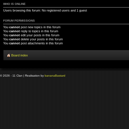
WHO IS ONLINE
Users browsing this forum: No registered users and 1 guest
FORUM PERMISSIONS
You
cannot
post new topics in this forum
You
cannot
reply to topics in this forum
You
cannot
edit your posts in this forum
You
cannot
delete your posts in this forum
You
cannot
post attachments in this forum
Board index
© 2026 - 11 Clan | Realisation by
banana
Bastard