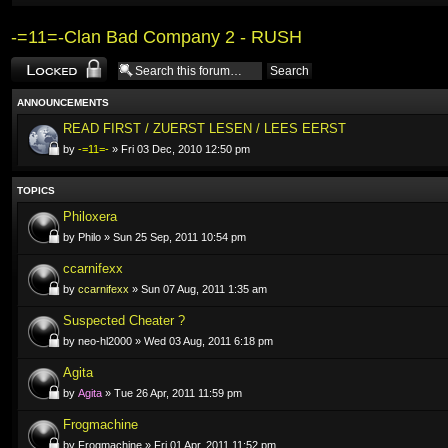
-=11=-Clan Bad Company 2 - RUSH
Forum locked
ANNOUNCEMENTS
READ FIRST / ZUERST LESEN / LEES EERST
by
-=11=-
» Fri 03 Dec, 2010 12:50 pm
TOPICS
Philoxera
by Philo » Sun 25 Sep, 2011 10:54 pm
ccarnifexx
by
ccarnifexx
» Sun 07 Aug, 2011 1:35 am
Suspected Cheater ?
by neo-hl2000 » Wed 03 Aug, 2011 6:18 pm
Agita
by
Agita
» Tue 26 Apr, 2011 11:59 pm
Frogmachine
by Frogmachine » Fri 01 Apr, 2011 11:52 pm