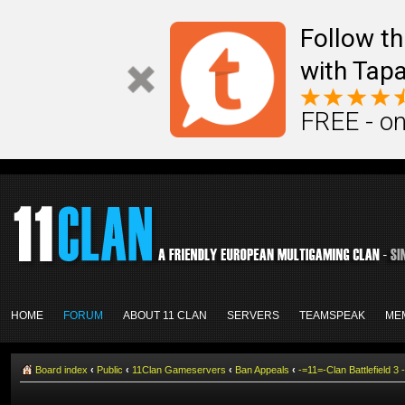
Follow th
with Tapa
FREE - on
HOME
FORUM
ABOUT 11 CLAN
SERVERS
TEAMSPEAK
ME
Board index
‹
Public
‹
11Clan Gameservers
‹
Ban Appeals
‹
-=11=-Clan Battlefield