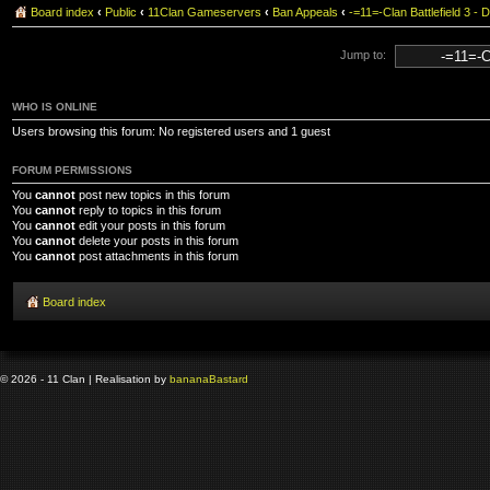
Board index
‹
Public
‹
11Clan Gameservers
‹
Ban Appeals
‹
-=11=-Clan Battlefield 3
Jump to:
WHO IS ONLINE
Users browsing this forum: No registered users and 1 guest
FORUM PERMISSIONS
You
cannot
post new topics in this forum
You
cannot
reply to topics in this forum
You
cannot
edit your posts in this forum
You
cannot
delete your posts in this forum
You
cannot
post attachments in this forum
Board index
© 2026 - 11 Clan | Realisation by
banana
Bastard