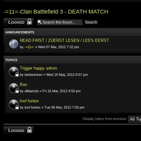
-=11=-Clan Battlefield 3 - DEATH MATCH
Forum locked
ANNOUNCEMENTS
READ FIRST / ZUERST LESEN / LEES EERST
by
-=11=-
» Wed 07 Mar, 2012 7:32 pm
TOPICS
Trigger happy admin
by teisboerken » Wed 16 May, 2012 8:57 pm
Ban
by elblancito » Fri 16 Mar, 2012 9:50 pm
lord funtex
by lord funtex » Tue 06 Mar, 2012 7:50 pm
Display topics from previous:
Forum locked