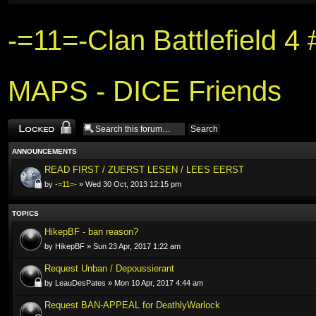
-=11=-Clan Battlefield 
MAPS - DICE Friends
Forum locked
ANNOUNCEMENTS
READ FIRST / ZUERST LESEN / LEES EERST
by
-=11=-
» Wed 30 Oct, 2013 12:15 pm
TOPICS
HikepBF - ban reason?
by HikepBF » Sun 23 Apr, 2017 1:22 am
Request Unban / Depoussierant
by LeauDesPates » Mon 10 Apr, 2017 4:44 am
Request BAN-APPEAL for DeathlyWarlock