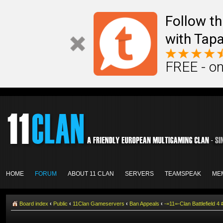
Follow th
with Tapa
FREE - on
HOME
FORUM
ABOUT 11 CLAN
SERVERS
TEAMSPEAK
ME
Board index
‹
Public
‹
11Clan Gameservers
‹
Ban Appeals
‹
-=11=-Clan Battlefield