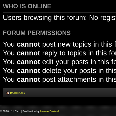
WHO IS ONLINE
Users browsing this forum: No regis
FORUM PERMISSIONS
You
cannot
post new topics in this
You
cannot
reply to topics in this f
You
cannot
edit your posts in this 
You
cannot
delete your posts in thi
You
cannot
post attachments in thi
Board index
© 2026 - 11 Clan | Realisation by
banana
Bastard