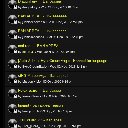
DragunFury ... Ban Appeal
by dragunfury » Wed 21 Dec, 2016 10:02 am
BAN APPEAL - junkieeeeeee
by junkieeeeeeee » Tue 06 Dec, 2016 9:51 pm
BAN APPEAL - junkieeeeeee
by junkieeeeeeeee » Sat 03 Dec, 2016 6:34 pm
nothreat ... BAN APPEAL
by
nothreat
» Wed 30 Nov, 2016 9:08 pm
[Auto-Admin] EyesCreamEagle - Banned for language
by EyesCreamEagle » Wed 02 Nov, 2016 4:41 pm
stRS-MaroonAga - Ban appeal
by Maroon » Mon 03 Oct, 2016 8:14 pm
Ferox-Sairo ... Ban Appeal
by Ferox-Sairo » Mon 03 Oct, 2016 9:37 am
brainpt - ban appeal/reason
by brainpt » Thu 29 Sep, 2016 2:10 pm
Trail_guard_83 - Ban apeal
by Trail_guard_83 » Fri 23 Sep, 2016 1:47 pm