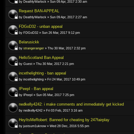
by DeathlyWarlock » Sun 09 Apr, 2017 2:30 am
Request BAN-APPEAL
by DeathlyWarlock » Sun 09 Apr, 2017 2:27 am
FDGoD32 - unban appeal
by FDGoD32 » Sun 26 Mar, 2017 9:12 pm
Belarusickk
by
strangeranger
» Thu 30 Mar, 2017 2:32 pm
HelloScotland Ban Appeal
by Guest » Thu 30 Mar, 2017 2:21 pm
incethelighting - ban appeal
by incethelighting » Fri 24 Mar, 2017 10:49 pm
IPeepI - Ban appeal
by IPeepI » Sun 05 Mar, 2017 7:25 pm
nedkelly4242: i make comments and immediately get kicked
by nedkelly4242 » Fri 03 Feb, 2017 3:16 am
HeyItsMeRobert: Banned for cheating by 247fairplay
by justsum1uknow » Wed 28 Dec, 2016 5:55 pm