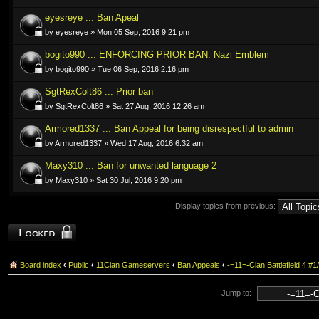
eyesreye ... Ban Apeal
by eyesreye » Mon 05 Sep, 2016 9:21 pm
bogito990 ... ENFORCING PRIOR BAN: Nazi Emblem
by bogito990 » Tue 06 Sep, 2016 2:16 pm
SgtRexColt86 ... Prior ban
by SgtRexColt86 » Sat 27 Aug, 2016 12:26 am
Armored1337 ... Ban Appeal for being disrespectful to admin
by Armored1337 » Wed 17 Aug, 2016 6:32 am
Maxy310 ... Ban for unwanted language 2
by Maxy310 » Sat 30 Jul, 2016 9:20 pm
Display topics from previous:
Forum locked
Board index
‹
Public
‹
11Clan Gameservers
‹
Ban Appeals
‹
-=11=-Clan Battlefield 4
Jump to: