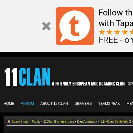
Follow th
with Tapa
FREE - on
HOME
FORUM
ABOUT 11 CLAN
SERVERS
TEAMSPEAK
ME
Board index
‹
Public
‹
11Clan Gameservers
‹
Ban Appeals
‹
-=11=-Clan Battlefield