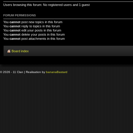
Users browsing this forum: No registered users and 1 guest
FORUM PERMISSIONS
You
cannot
post new topics in this forum
You
cannot
reply to topics in this forum
You
cannot
edit your posts in this forum
You
cannot
delete your posts in this forum
You
cannot
post attachments in this forum
Board index
© 2026 - 11 Clan | Realisation by
banana
Bastard