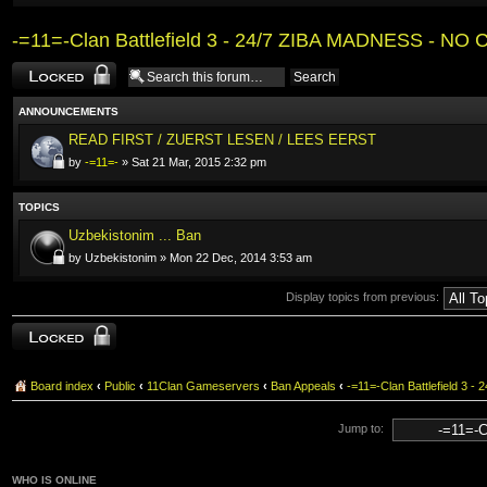
-=11=-Clan Battlefield 3 - 24/7 ZIBA MADNESS - NO 
Forum locked
ANNOUNCEMENTS
READ FIRST / ZUERST LESEN / LEES EERST
by
-=11=-
» Sat 21 Mar, 2015 2:32 pm
TOPICS
Uzbekistonim ... Ban
by Uzbekistonim » Mon 22 Dec, 2014 3:53 am
Display topics from previous:
Forum locked
Board index
‹
Public
‹
11Clan Gameservers
‹
Ban Appeals
‹
-=11=-Clan Battlefield 3 
Jump to:
WHO IS ONLINE