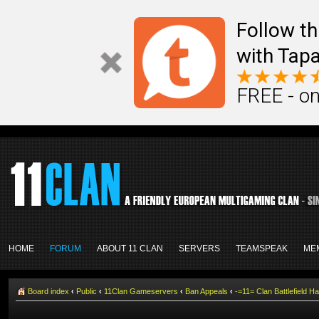
Follow th
with Tapa
FREE - on
HOME
FORUM
ABOUT 11 CLAN
SERVERS
TEAMSPEAK
ME
Board index
‹
Public
‹
11Clan Gameservers
‹
Ban Appeals
‹
-=11= Clan Battlefiel