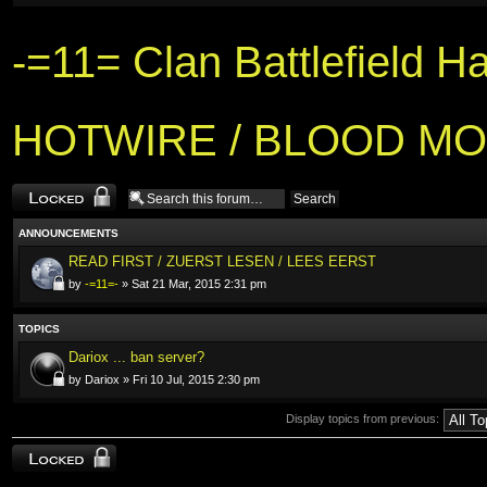
-=11= Clan Battlefield H
HOTWIRE / BLOOD MO
Forum locked
ANNOUNCEMENTS
READ FIRST / ZUERST LESEN / LEES EERST
by
-=11=-
» Sat 21 Mar, 2015 2:31 pm
TOPICS
Dariox ... ban server?
by Dariox » Fri 10 Jul, 2015 2:30 pm
Display topics from previous:
Forum locked