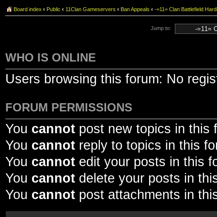
Board index
‹
Public
‹
11Clan Gameservers
‹
Ban Appeals
‹
-=11= Clan Battlefield 
Jump to:
WHO IS ONLINE
Users browsing this forum: No regis
FORUM PERMISSIONS
You
cannot
post new topics in this
You
cannot
reply to topics in this f
You
cannot
edit your posts in this 
You
cannot
delete your posts in thi
You
cannot
post attachments in thi