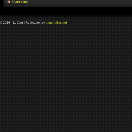
Board index
© 2026 - 11 Clan | Realisation by
banana
Bastard