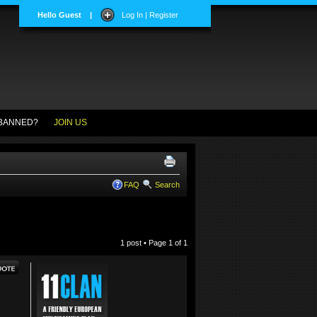
Hello Guest
|
Log In | Register
BANNED?
JOIN US
FAQ
Search
1 post • Page
1
of
1