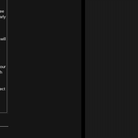
see
arly
will
 our
th
ect