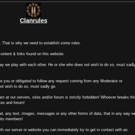
Clanrules
. That is why we need to establish some rules.
content & links found on this website.
way we play with each other. He or she who does not wish to do so, must sadl
e you or obligated to follow any request coming from any Moderator or
ot wish to do so, must sadly go.
m at our servers, sites and/or forum is strictly forbidden! Whoever breaks thi
ites and forum!
ad, any text, images, messages or any other forms of data, that in any way w
 its members!
 our server or website you can immediately try to get in contact with an