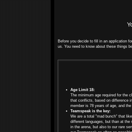
Y
Before you decide to fill in an application 
us. You need to know about these things be
Age Limit 18:
The minimum age required for the cla
that conflicts, based on difference 
member is 78 years of age, and the
Teamspeak is the key:
We are a total "mad bunch" that like
different languages, but than at the
in the arena, but also to our rare se