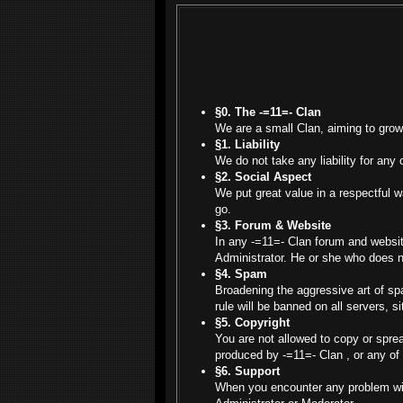
§0. The -=11=- Clan
We are a small Clan, aiming to grow
§1. Liability
We do not take any liability for any 
§2. Social Aspect
We put great value in a respectful 
go.
§3. Forum & Website
In any -=11=- Clan forum and websit
Administrator. He or she who does n
§4. Spam
Broadening the aggressive art of spa
rule will be banned on all servers, s
§5. Copyright
You are not allowed to copy or spre
produced by -=11=- Clan , or any of
§6. Support
When you encounter any problem with