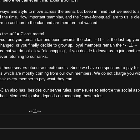
, before we can even think about a JoinUs!
 ways and style to move across the arena, but keep in mind that we need to 
ll the time. How important teamplay, and the "crave-for-squad" are to us is cle
re no addition to the clan and are therefore not wanted.
s the -=11=-Clan's motto!
u, and you remain fair and open towards the clan, -=11=- is the last tag you 
hanged, or you finally decide to grow up, loyal members remain their -=11=-
s that we do not allow "clanhopping"; if you decide to leave us to join another
ever returning to our ranks.
d these servers ofcourse create costs. Since we have no sponsors to pay for
ons which are mostly coming from our own members. We do not charge you wi
 ask every member to pay what they can.
-Clan also has, besides our server rules, some rules to enforce the social asp
chart. Membership also depends on accepting these rules.
-=11=-