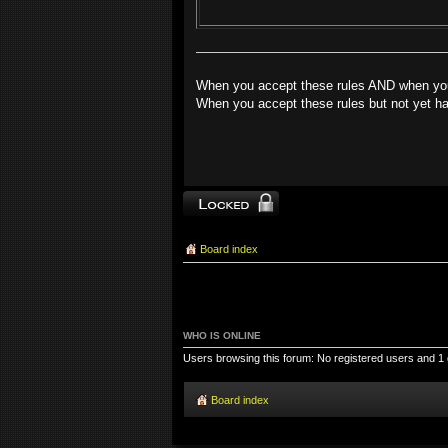
When you accept these rules AND when you 
When you accept these rules but not yet ha
Topic locked
Board index
WHO IS ONLINE
Users browsing this forum: No registered users and 1
Board index