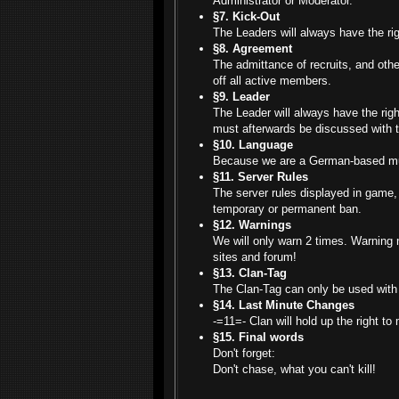
Administrator or Moderator.
§7. Kick-Out
The Leaders will always have the ri
§8. Agreement
The admittance of recruits, and othe
off all active members.
§9. Leader
The Leader will always have the right
must afterwards be discussed with t
§10. Language
Because we are a German-based mult
§11. Server Rules
The server rules displayed in game, 
temporary or permanent ban.
§12. Warnings
We will only warn 2 times. Warning n
sites and forum!
§13. Clan-Tag
The Clan-Tag can only be used with 
§14. Last Minute Changes
-=11=- Clan will hold up the right t
§15. Final words
Don't forget:
Don't chase, what you can't kill!