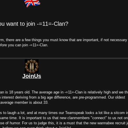
ou want to join -=11=-Clan?
form, there are a few things you must know that are important, if not necessary
fore you can join -=11=-Clan.
JoinUs
n is 18 years old. The average age in -=11=-Clan is relatively high and we th
in interest deriving from a big age difference, are pre-programmed. Our oldest
 average member is about 33.
s to laugh a lot, and at many times our Teamspeak looks a lot like a sitcom i
 same time. It is important to us that new clanmembers "connect" to us not on
nse of humor. For us to judge this, it is a must that the new wannabee recruit j