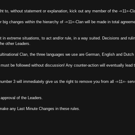
ght to, without statement or explanation, kick out any member of the -=11=-Cl
r big changes within the hierarchy of -=11=-Clan will be made in total agreem
 in extreme situations, to act and/or rule, in a way suited. Decisions and ruli
he other Leaders.
inational Clan, the three languages we use are German, English and Dutch 
must be followed without discussion! Any counter-action will eventually lead 
umber 3 will immediately give us the right to remove you from all -=11=- serv
approval of the Leaders.
o make any Last Minute Changes in these rules.