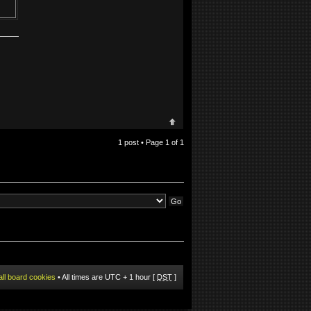
1 post • Page
1
of
1
all board cookies
• All times are UTC + 1 hour [
DST
]