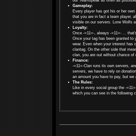
our Teamspeak as often as possible
Gameplay:
Every player has got his or her own
that you are in fact a team player, a
visible on our servers. Lone Wolfs a
Loyalty:
Once -=11=-, always -=11=- ... that'
Once your tag has been granted to yo
wear. Even when your interest has c
clantag. On the other side that mean
clan, you are out without chance of 
Finance:
-=11=-Clan runs its own servers, an
servers, we have to rely on donati
an amount you have to pay, but we
The Rules:
Like in every social group the -=11=
which you can see in the following 