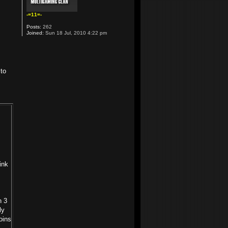
-=11=-
Posts:
262
Joined:
Sun 18 Jul, 2010 4:22 pm
 to
ink
n 3
ly
oins