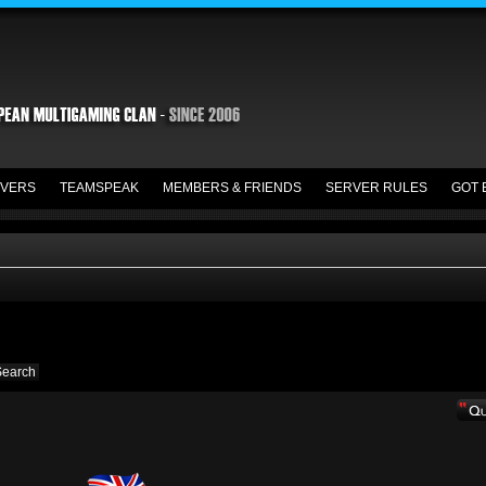
VERS
TEAMSPEAK
MEMBERS & FRIENDS
SERVER RULES
GOT 