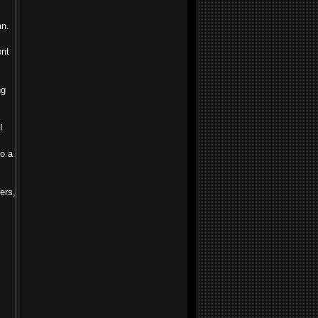
an.
ent
ng
!
to a
ers,