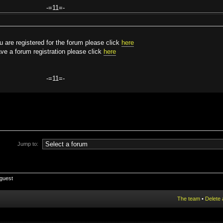
-=11=-
are registered for the forum please click
here
ve a forum registration please click
here
-=11=-
Jump to:
 guest
The team
•
Delete 