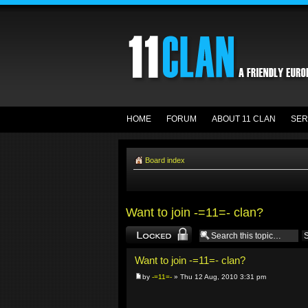
HOME
FORUM
ABOUT 11 CLAN
SER
Board index
Want to join -=11=- clan?
Topic locked
Want to join -=11=- clan?
by
-=11=-
» Thu 12 Aug, 2010 3:31 pm