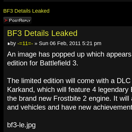
BF3 Details Leaked
Post a reply
BF3 Details Leaked
by
-=11=-
» Sun 06 Feb, 2011 5:21 pm
An image has popped up which appears to
edition for Battlefield 3.
The limited edition will come with a DL
Karkand, which will feature 4 legendary
the brand new Frostbite 2 engine. It wil
and vehicles and have new achievement
bf3-le.jpg