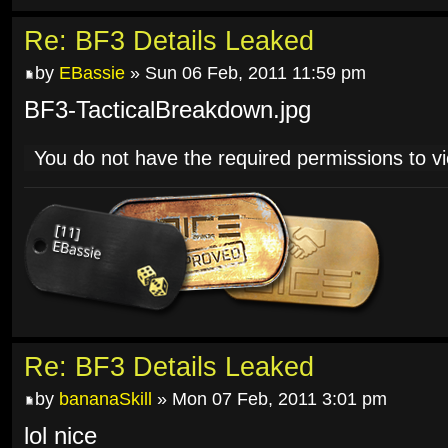
Re: BF3 Details Leaked
by
EBassie
» Sun 06 Feb, 2011 11:59 pm
BF3-TacticalBreakdown.jpg
You do not have the required permissions to vie
Re: BF3 Details Leaked
by
bananaSkill
» Mon 07 Feb, 2011 3:01 pm
lol nice