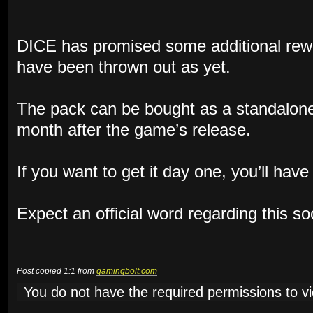
DICE has promised some additional rewa
have been thrown out as yet.
The pack can be bought as a standalone
month after the game’s release.
If you want to get it day one, you’ll hav
Expect an official word regarding this s
Post copied 1:1 from
gamingbolt.com
You do not have the required permissions to vie