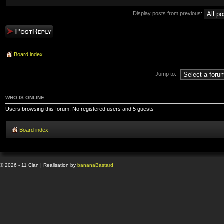
Display posts from previous:
Post a reply
Board index
Jump to:
WHO IS ONLINE
Users browsing this forum: No registered users and 5 guests
Board index
© 2026 - 11 Clan | Realisation by
banana
Bastard