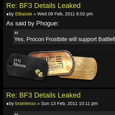
Re: BF3 Details Leaked
by
EBassie
» Wed 09 Feb, 2011 6:02 pm
As said by Phogue:
Yes, Procon Frostbite will support Battlef
Re: BF3 Details Leaked
by
brainlessx
» Sun 13 Feb, 2011 10:11 pm