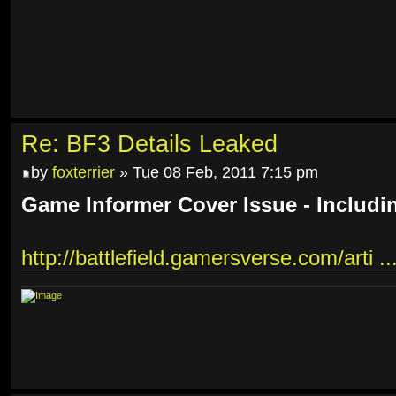
Re: BF3 Details Leaked
by
foxterrier
» Tue 08 Feb, 2011 7:15 pm
Game Informer Cover Issue - Includi
http://battlefield.gamersverse.com/arti ..