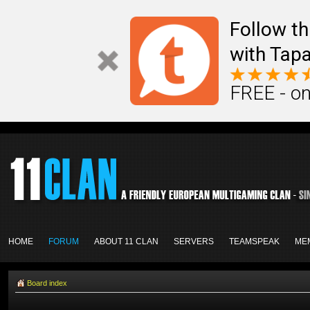
Follow th
with Tapa
FREE - on
HOME
FORUM
ABOUT 11 CLAN
SERVERS
TEAMSPEAK
ME
Board index