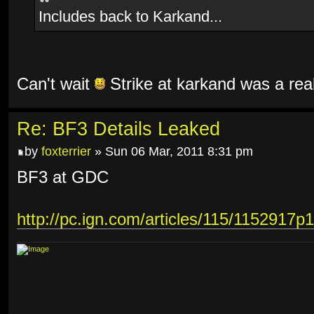
Includes back to Karkand...
Can't wait
Strike at karkand was a rea
Re: BF3 Details Leaked
by
foxterrier
» Sun 06 Mar, 2011 8:31 pm
BF3 at GDC
http://pc.ign.com/articles/115/1152917p1