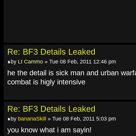
Re: BF3 Details Leaked
by
Lt Cammo
» Tue 08 Feb, 2011 12:46 pm
he the detail is sick man and urban warf
combat is higly intensive
Re: BF3 Details Leaked
by
bananaSkill
» Tue 08 Feb, 2011 5:03 pm
you know what i am sayin!