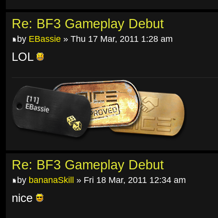
Re: BF3 Gameplay Debut
by
EBassie
» Thu 17 Mar, 2011 1:28 am
LOL
Re: BF3 Gameplay Debut
by
bananaSkill
» Fri 18 Mar, 2011 12:34 am
nice