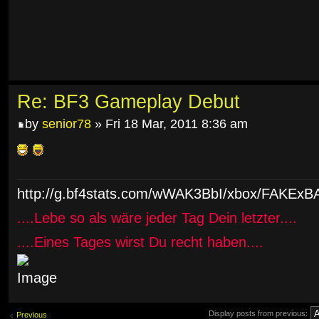
Re: BF3 Gameplay Debut
by
senior78
» Fri 18 Mar, 2011 8:36 am
http://g.bf4stats.com/wWAK3BbI/xbox/FAK
....Lebe so als wäre jeder Tag Dein letzter....
....Eines Tages wirst Du recht haben....
Display posts from previous:
Previous