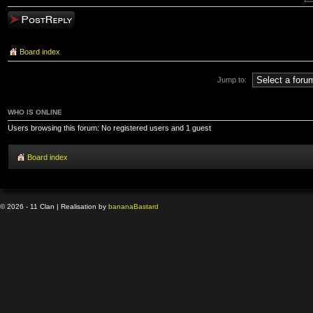
Post a reply
Board index
Jump to:
WHO IS ONLINE
Users browsing this forum: No registered users and 1 guest
Board index
© 2026 - 11 Clan | Realisation by
banana
Bastard