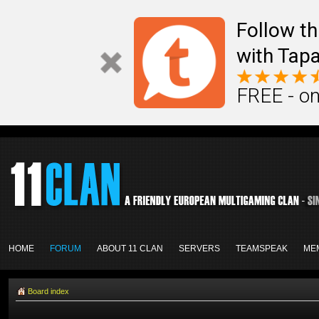
Follow th
with Tapa
FREE - on
HOME
FORUM
ABOUT 11 CLAN
SERVERS
TEAMSPEAK
ME
Board index