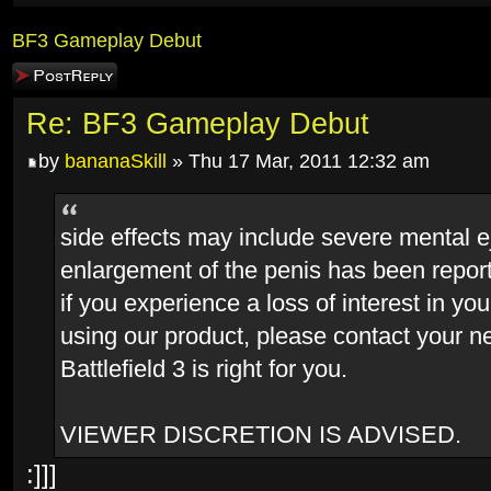
BF3 Gameplay Debut
Post a reply
Re: BF3 Gameplay Debut
by
bananaSkill
» Thu 17 Mar, 2011 12:32 am
side effects may include severe mental e
enlargement of the penis has been report
if you experience a loss of interest in yo
using our product, please contact your ne
Battlefield 3 is right for you.
VIEWER DISCRETION IS ADVISED.
:]]]