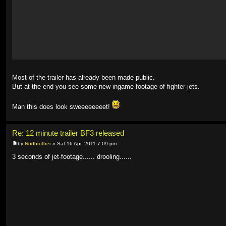
Most of the trailer has already been made public.
But at the end you see some new ingame footage of fighter jets.
Man this does look sweeeeeeeet!
Re: 12 minute trailer BF3 released
by
Nodbrother
» Sat 16 Apr, 2011 7:09 pm
3 seconds of jet-footage...... drooling......