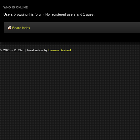
WHO IS ONLINE
Users browsing this forum: No registered users and 1 guest
Board index
© 2026 - 11 Clan | Realisation by
banana
Bastard