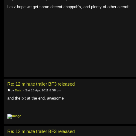
Lezz hope we get some decent choppah's, and plenty of other aircraft....
Re: 12 minute trailer BF3 released
by
Data
» Sat 16 Apr, 2011 8:58 pm
and the bit at the end, awesome
Re: 12 minute trailer BF3 released