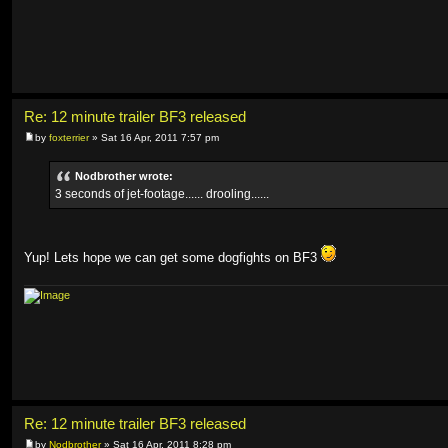
Re: 12 minute trailer BF3 released
by
foxterrier
» Sat 16 Apr, 2011 7:57 pm
Nodbrother wrote:
3 seconds of jet-footage...... drooling......
Yup! Lets hope we can get some dogfights on BF3
Re: 12 minute trailer BF3 released
by
Nodbrother
» Sat 16 Apr, 2011 8:28 pm