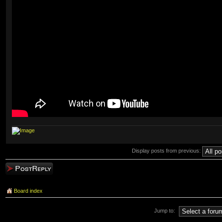
Display posts from previous:
Post a reply
Board index
Jump to: