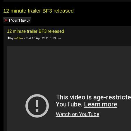
12 minute trailer BF3 released
Post a reply
12 minute trailer BF3 released
by
-=11=-
» Sat 16 Apr, 2011 6:13 pm