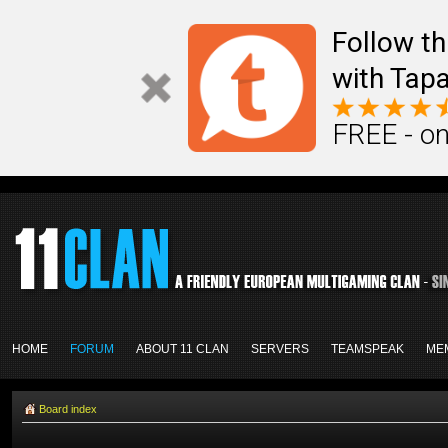
Follow th
with Tapa
FREE - on
HOME
FORUM
ABOUT 11 CLAN
SERVERS
TEAMSPEAK
ME
Board index