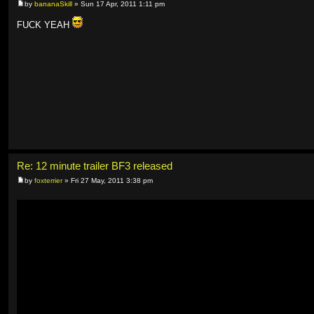
by
bananaSkill
» Sun 17 Apr, 2011 1:11 pm
FUCK YEAH
Re: 12 minute trailer BF3 released
by
foxterrier
» Fri 27 May, 2011 3:38 pm