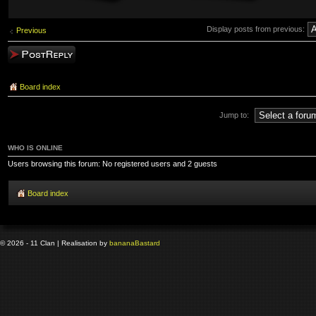
Display posts from previous:
Previous
Post a reply
Board index
Jump to:
WHO IS ONLINE
Users browsing this forum: No registered users and 2 guests
Board index
© 2026 - 11 Clan | Realisation by
banana
Bastard