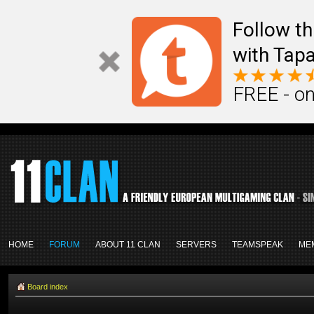
Follow th
with Tapa
FREE - on
HOME
FORUM
ABOUT 11 CLAN
SERVERS
TEAMSPEAK
ME
Board index