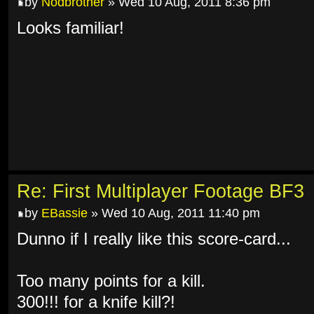
by
Nodbrother
» Wed 10 Aug, 2011 8:36 pm
Looks familiar!
Re: First Multiplayer Footage BF3
by
EBassie
» Wed 10 Aug, 2011 11:40 pm
Dunno if I really like this score-card...
Too many points for a kill.
300!!! for a knife kill?!