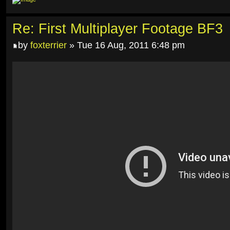
Re: First Multiplayer Footage BF3
by
foxterrier
» Tue 16 Aug, 2011 6:48 pm