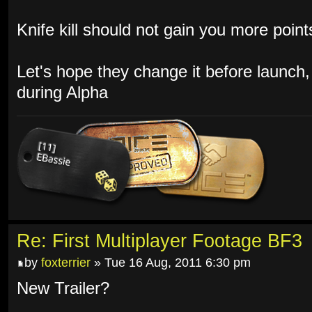
Knife kill should not gain you more poin
Let's hope they change it before launch,
during Alpha
Re: First Multiplayer Footage BF3
by
foxterrier
» Tue 16 Aug, 2011 6:30 pm
New Trailer?