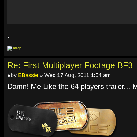
.
Re: First Multiplayer Footage BF3
by
EBassie
» Wed 17 Aug, 2011 1:54 am
Damn! Me Like the 64 players trailer... 