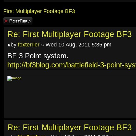
First Multiplayer Footage BF3
Post a reply
Re: First Multiplayer Footage BF3
by
foxterrier
» Wed 10 Aug, 2011 5:35 pm
BF 3 Point system.
http://bf3blog.com/battlefield-3-point-sy
Re: First Multiplayer Footage BF3