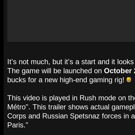
It's not much, but it's a start and it loo
The game will be launched on
October 
bucks for a new high-end gaming rig!
This video is played in Rush mode on t
Métro". This trailer shows actual gamep
Corps and Russian Spetsnaz forces in a
Paris."