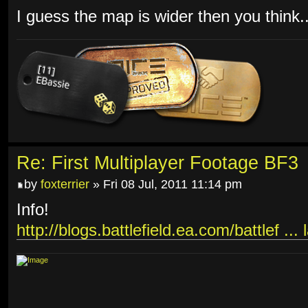
I guess the map is wider then you think..
Re: First Multiplayer Footage BF3
by
foxterrier
» Fri 08 Jul, 2011 11:14 pm
Info!
http://blogs.battlefield.ea.com/battlef ...