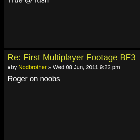
True @ rush
Re: First Multiplayer Footage BF3
by
Nodbrother
» Wed 08 Jun, 2011 9:22 pm
Roger on noobs