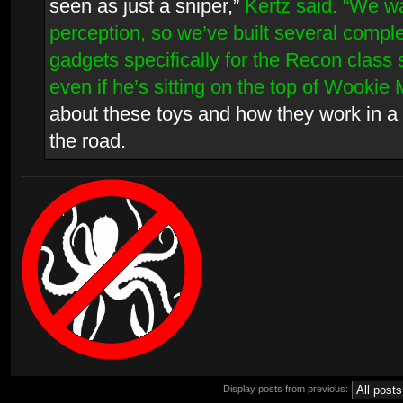
seen as just a sniper,”
Kertz said. “We w
perception, so we’ve built several compl
gadgets specifically for the Recon class
even if he’s sitting on the top of Wookie 
about these toys and how they work in a 
the road.
Display posts from previous: