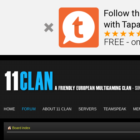
Follow th
with Tapa
FREE - on
HOME
FORUM
ABOUT 11 CLAN
SERVERS
TEAMSPEAK
ME
Board index