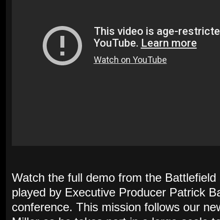
Watch the full demo from the Battlefiel
played by Executive Producer Patrick B
conference. This mission follows our ne