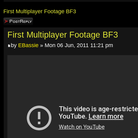
First Multiplayer Footage BF3
Post a reply
First Multiplayer Footage BF3
by
EBassie
» Mon 06 Jun, 2011 11:21 pm