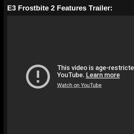
E3 Frostbite 2 Features Trailer: