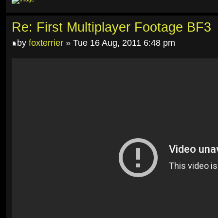
Re: First Multiplayer Footage BF3
by
foxterrier
» Tue 16 Aug, 2011 6:48 pm