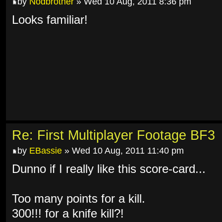
by
Nodbrother
» Wed 10 Aug, 2011 8:36 pm
Looks familiar!
Re: First Multiplayer Footage BF3
by
EBassie
» Wed 10 Aug, 2011 11:40 pm
Dunno if I really like this score-card...
Too many points for a kill.
300!!! for a knife kill?!