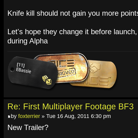
Knife kill should not gain you more poin
Let's hope they change it before launch,
during Alpha
Re: First Multiplayer Footage BF3
by
foxterrier
» Tue 16 Aug, 2011 6:30 pm
New Trailer?