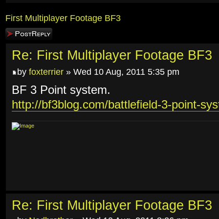
First Multiplayer Footage BF3
Post a reply
Re: First Multiplayer Footage BF3
by
foxterrier
» Wed 10 Aug, 2011 5:35 pm
BF 3 Point system.
http://bf3blog.com/battlefield-3-point-sy
Re: First Multiplayer Footage BF3