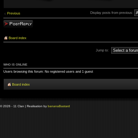
Display posts from previous:
Previous
Post a reply
Board index
Jump to:
WHO IS ONLINE
Users browsing this forum: No registered users and 1 guest
Board index
© 2026 - 11 Clan | Realisation by
banana
Bastard