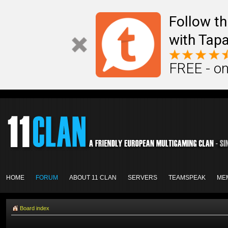
Follow th
with Tapa
FREE - on
HOME
FORUM
ABOUT 11 CLAN
SERVERS
TEAMSPEAK
ME
Board index