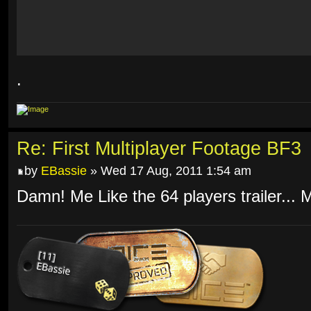
.
Re: First Multiplayer Footage BF3
by
EBassie
» Wed 17 Aug, 2011 1:54 am
Damn! Me Like the 64 players trailer... 