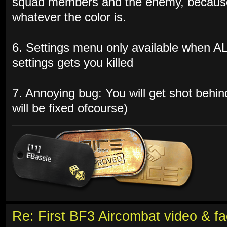
squad members and the enemy, because 
whatever the color is.
6. Settings menu only available when A
settings gets you killed
7. Annoying bug: You will get shot behin
will be fixed ofcourse)
Re: First BF3 Aircombat video & fa