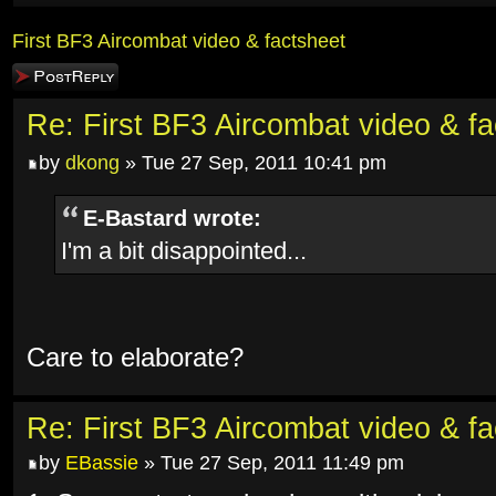
First BF3 Aircombat video & factsheet
Post a reply
Re: First BF3 Aircombat video & fa
by
dkong
» Tue 27 Sep, 2011 10:41 pm
E-Bastard wrote:
I'm a bit disappointed...
Care to elaborate?
Re: First BF3 Aircombat video & fa
by
EBassie
» Tue 27 Sep, 2011 11:49 pm