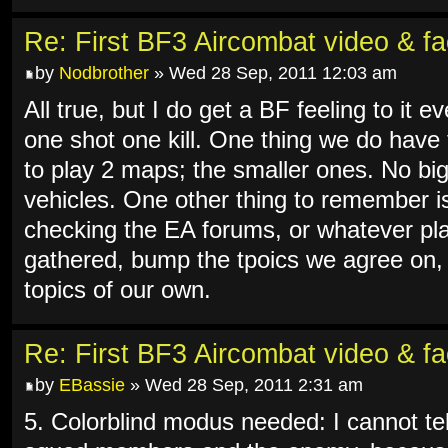
Re: First BF3 Aircombat video & fa
by
Nodbrother
» Wed 28 Sep, 2011 12:03 am
All true, but I do get a BF feeling to it ev
one shot one kill. One thing we do have
to play 2 maps; the smaller ones. No big 
vehicles. One other thing to remember is 
checking the EA forums, or whatever pla
gathered, bump the tpoics we agree on,
topics of our own.
Re: First BF3 Aircombat video & fa
by
EBassie
» Wed 28 Sep, 2011 2:31 am
5. Colorblind modus needed: I cannot tel