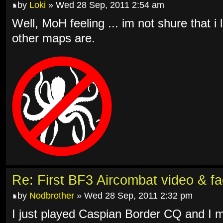
by
Loki
» Wed 28 Sep, 2011 2:54 am
Well, MoH feeling ... im not shure that i l
other maps are.
Re: First BF3 Aircombat video & fa
by
Nodbrother
» Wed 28 Sep, 2011 2:32 pm
I just played Caspian Border CQ and I