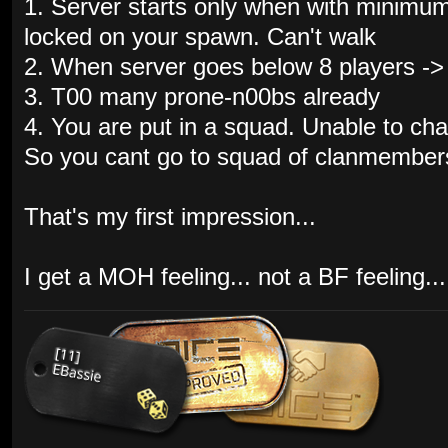
1. Server starts only when with minimum
locked on your spawn. Can't walk
2. When server goes below 8 players ->
3. T00 many prone-n00bs already
4. You are put in a squad. Unable to ch
So you cant go to squad of clanmembers
That's my first impression...
I get a MOH feeling... not a BF feeling...