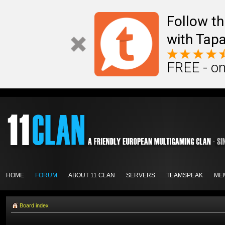
Follow th
with Tapa
FREE - on
HOME
FORUM
ABOUT 11 CLAN
SERVERS
TEAMSPEAK
ME
Board index