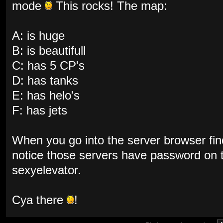
mode
This rocks! The map:
A: is huge
B: is beautifull
C: has 5 CP's
D: has tanks
E: has helo's
F: has jets
When you go into the server browser fin
notice those servers have password on
sexyelevator.
Cya there
!