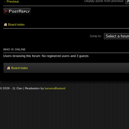
Display posts from previous:
Previous
Post a reply
Board index
Jump to:
WHO IS ONLINE
Users browsing this forum: No registered users and 3 guests
Board index
© 2026 - 11 Clan | Realisation by
banana
Bastard