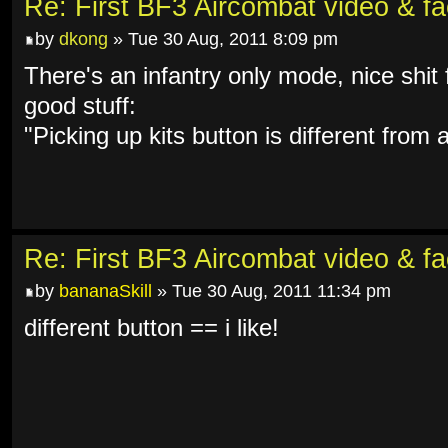
Re: First BF3 Aircombat video & fa
by
dkong
» Tue 30 Aug, 2011 8:09 pm
There's an infantry only mode, nice shi
good stuff:
"Picking up kits button is different from
Re: First BF3 Aircombat video & fa
by
bananaSkill
» Tue 30 Aug, 2011 11:34 pm
different button == i like!