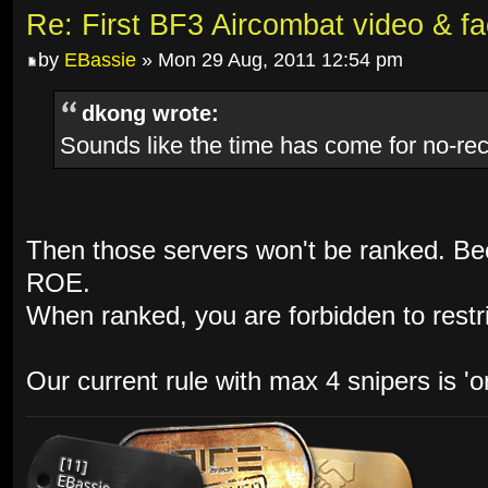
Re: First BF3 Aircombat video & fa
by
EBassie
» Mon 29 Aug, 2011 12:54 pm
dkong wrote:
Sounds like the time has come for no-rec
Then those servers won't be ranked. Bec
ROE.
When ranked, you are forbidden to restri
Our current rule with max 4 snipers is 'o