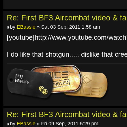
Re: First BF3 Aircombat video & fa
by
EBassie
» Sat 03 Sep, 2011 1:58 am
[youtube]http://www.youtube.com/watc
I do like that shotgun..... dislike that cr
Re: First BF3 Aircombat video & fa
by
EBassie
» Fri 09 Sep, 2011 5:29 pm