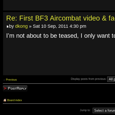
Re: First BF3 Aircombat video & fa
by
dkong
» Sat 10 Sep, 2011 4:30 pm
I'm not about to be teased, I only want to
Display posts from previous:
Previous
Post a reply
Board index
Jump to: