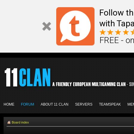
Follow th
with Tapa
FREE - on
HOME
FORUM
ABOUT 11 CLAN
SERVERS
TEAMSPEAK
ME
Board index