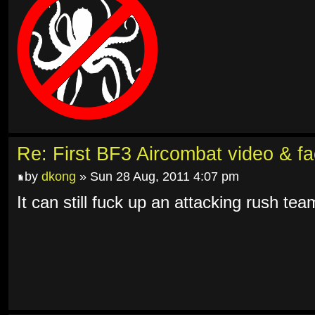
Re: First BF3 Aircombat video & fa
by
dkong
» Sun 28 Aug, 2011 4:07 pm
It can still fuck up an attacking rush tea