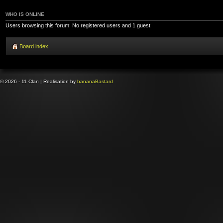
WHO IS ONLINE
Users browsing this forum: No registered users and 1 guest
Board index
© 2026 - 11 Clan | Realisation by
banana
Bastard