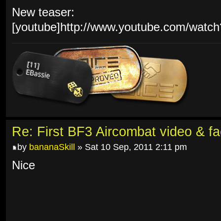
New teaser:
[youtube]http://www.youtube.com/watc
Re: First BF3 Aircombat video & fa
by
bananaSkill
» Sat 10 Sep, 2011 2:11 pm
Nice