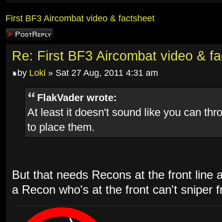
First BF3 Aircombat video & factsheet
Post a reply
Re: First BF3 Aircombat video & fa
by
Loki
» Sat 27 Aug, 2011 4:31 am
FlakVader wrote:
At least it doesn't sound like you can th
to place them.
But that needs Recons at the front line 
a Recon who's at the front can't sniper 