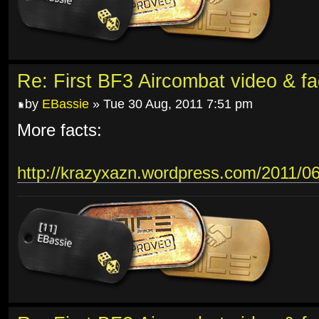
Re: First BF3 Aircombat video & fa
by
EBassie
» Tue 30 Aug, 2011 7:51 pm
More facts:
http://krazyxazn.wordpress.com/2011/06/