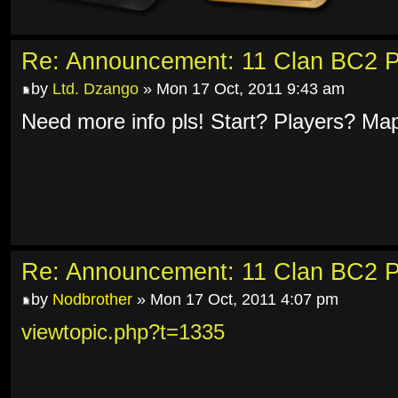
Re: Announcement: 11 Clan BC2 P
by
Ltd. Dzango
» Mon 17 Oct, 2011 9:43 am
Need more info pls! Start? Players? Ma
Re: Announcement: 11 Clan BC2 P
by
Nodbrother
» Mon 17 Oct, 2011 4:07 pm
viewtopic.php?t=1335