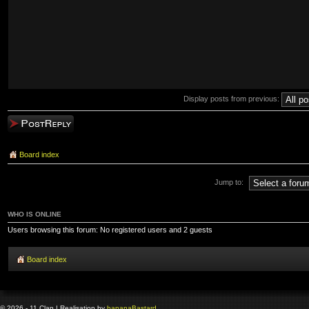
Display posts from previous:
Post a reply
Board index
Jump to:
WHO IS ONLINE
Users browsing this forum: No registered users and 2 guests
Board index
© 2026 - 11 Clan | Realisation by
banana
Bastard