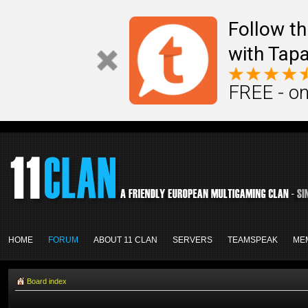
Follow th
with Tapa
FREE - on
HOME
FORUM
ABOUT 11 CLAN
SERVERS
TEAMSPEAK
ME
Board index