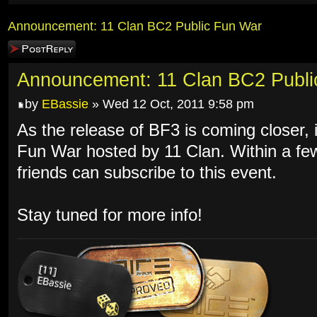
Announcement: 11 Clan BC2 Public Fun War
Post a reply
Announcement: 11 Clan BC2 Publi
by
EBassie
» Wed 12 Oct, 2011 9:58 pm
As the release of BF3 is coming closer, it
Fun War hosted by 11 Clan. Within a f
friends can subscribe to this event.
Stay tuned for more info!