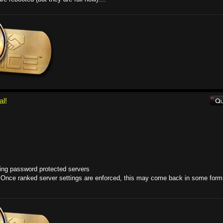
al!
ning password protected servers
 Once ranked server settings are enforced, this may come back in some form