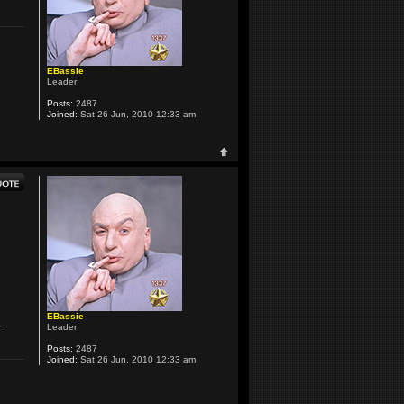
EBassie
Leader
Posts:
2487
Joined:
Sat 26 Jun, 2010 12:33 am
EBassie
.
Leader
Posts:
2487
Joined:
Sat 26 Jun, 2010 12:33 am