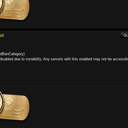
al!
lidBanCategory)
sabled due to instability. Any servers with this enabled may not be accessib