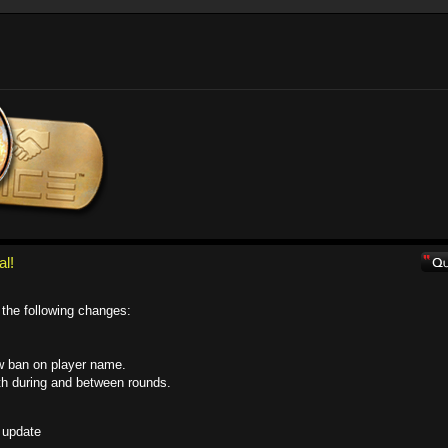
al!
the following changes:
w ban on player name.
th during and between rounds.
 update