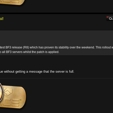
al!
atest BF3 release (R8) which has proven its stability over the weekend. This rollout w
o all BF3 servers whilst the patch is applied.
ue without getting a message that the server is full.