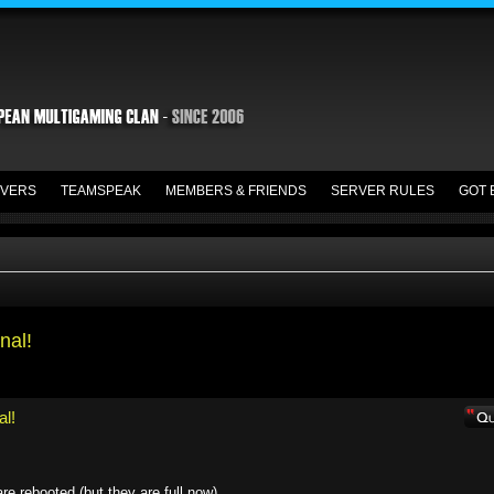
VERS
TEAMSPEAK
MEMBERS & FRIENDS
SERVER RULES
GOT 
nal!
al!
e rebooted (but they are full now)....