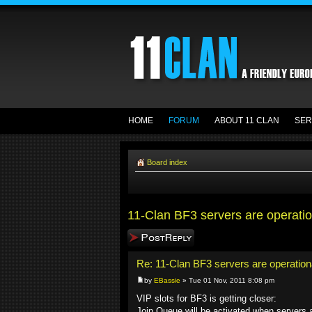
HOME
FORUM
ABOUT 11 CLAN
SER
Board index
11-Clan BF3 servers are operatio
Post a reply
Re: 11-Clan BF3 servers are operation
by
EBassie
» Tue 01 Nov, 2011 8:08 pm
VIP slots for BF3 is getting closer:
Join Queue will be activated when servers ar