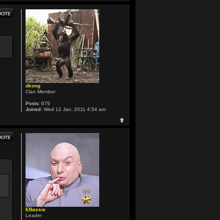
dkong
Clan Member
Posts:
679
Joined:
Wed 12 Jan, 2011 4:54 am
EBassie
Leader