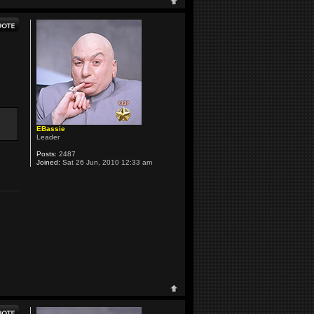
EBassie
Leader
Posts:
2487
Joined:
Sat 26 Jun, 2010 12:33 am