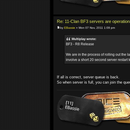
Re: 11-Clan BF3 servers are operation
by
EBassie
» Mon 07 Nov, 2011 1:09 pm
Multiplay wrote:
BF3 - R8 Release
We are in the process of rolling out the l
involve a short 20 second server restart t
If all is correct, server queue is back.
So when server is full, you can join the que