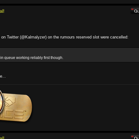
al!
s on Twitter (@Kalmalyzer) on the rumours reserved slot were cancelled:
in queue working reliably first though.
e...
al!