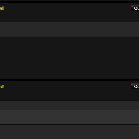
al!
al!