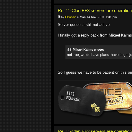
Re: 11-Clan BF3 servers are operation
by
EBassie
» Mon 14 Nov, 2011 1:31 pm
Server queue is still not active.
I finally got a reply back from Mikael Kalm
Mikael Kalms wrote:
not true, we do have plans. have to get jo
So I guess we have to be patient on this on
Re: 11-Clan BF3 servers are operation