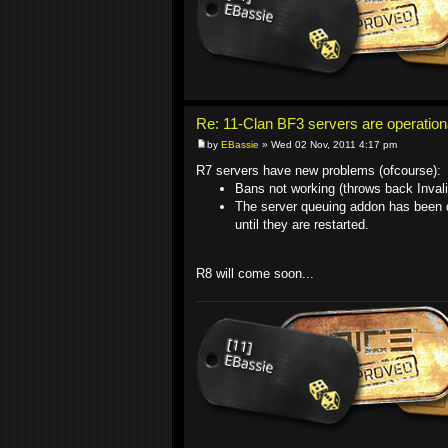
Re: 11-Clan BF3 servers are operation
by
EBassie
» Wed 02 Nov, 2011 4:17 pm
R7 servers have new problems (ofcourse):
Bans not working (throws back Inva
The server queuing addon has been di
until they are restarted.
R8 will come soon...