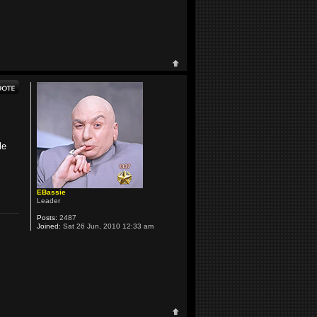
le
EBassie
Leader
Posts:
2487
Joined:
Sat 26 Jun, 2010 12:33 am