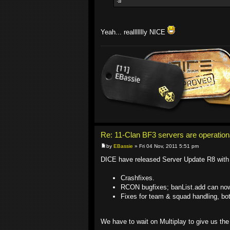
Yeah... reallllllly NICE
Re: 11-Clan BF3 servers are operation
by
EBassie
» Fri 04 Nov, 2011 5:51 pm
DICE have released Server Update R8 with 
Crashfixes.
RCON bugfixes; banList.add can no
Fixes for team & squad handling, bo
We have to wait on Multiplay to give us the