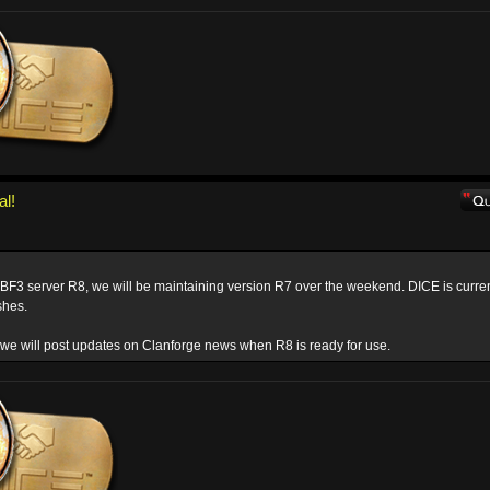
al!
 BF3 server R8, we will be maintaining version R7 over the weekend. DICE is curren
shes.
we will post updates on Clanforge news when R8 is ready for use.