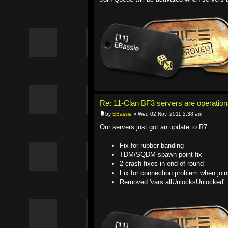
Re: 11-Clan BF3 servers are operation
by
EBassie
» Wed 02 Nov, 2011 2:38 am
Our servers just got an update to R7:
Fix for rubber banding
TDM/SQDM spawn point fix
2 crash fixes in end of round
Fix for connection problem when joi
Removed 'vars.allUnlocksUnlocked'.