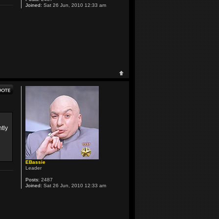
Joined:
Sat 26 Jun, 2010 12:33 am
tly
EBassie
Leader
Posts:
2487
Joined:
Sat 26 Jun, 2010 12:33 am