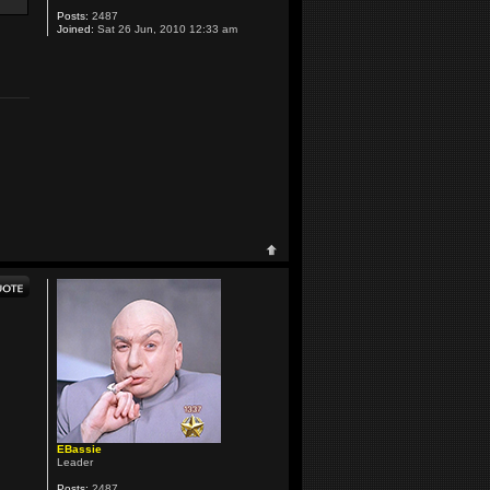
Posts:
2487
Joined:
Sat 26 Jun, 2010 12:33 am
EBassie
Leader
Posts:
2487