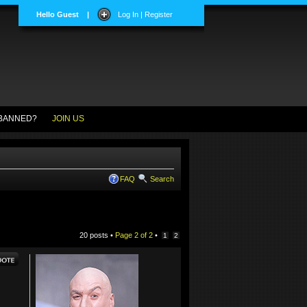
Hello Guest
|
Log In | Register
BANNED?
JOIN US
FAQ
Search
20 posts •
Page
2
of
2
•
1
2