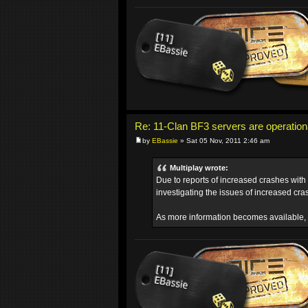
Re: 11-Clan BF3 servers are operation
by
EBassie
» Sat 05 Nov, 2011 2:46 am
Multiplay wrote:
Due to reports of increased crashes with
investigating the issues of increased cra
As more information becomes available, 