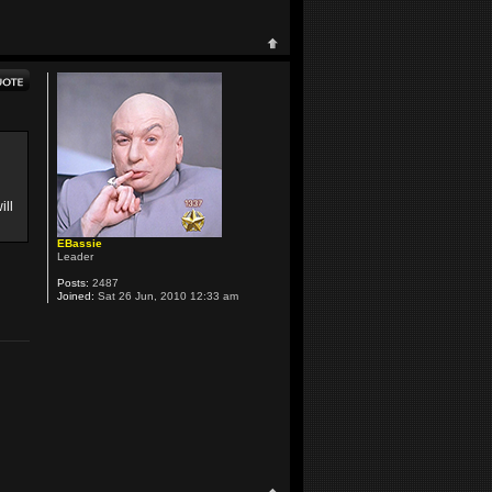
ill
EBassie
Leader
Posts:
2487
Joined:
Sat 26 Jun, 2010 12:33 am