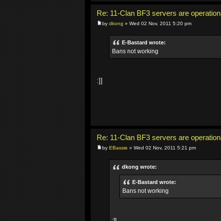
Re: 11-Clan BF3 servers are operation
by
dkong
» Wed 02 Nov, 2011 5:20 pm
E-Bastard wrote:
Bans not working
:]]
Re: 11-Clan BF3 servers are operation
by
EBassie
» Wed 02 Nov, 2011 5:21 pm
dkong wrote:
E-Bastard wrote:
Bans not working
:]]