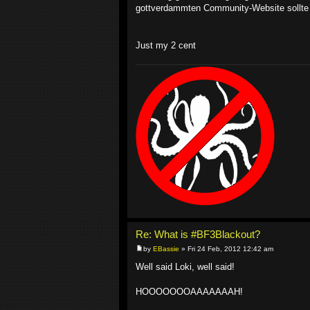
gottverdammten Community-Website sollte 
Just my 2 cent
Re: What is #BF3Blackout?
by
EBassie
» Fri 24 Feb, 2012 12:42 am
Well said Loki, well said!
HOOOOOOOAAAAAAAH!