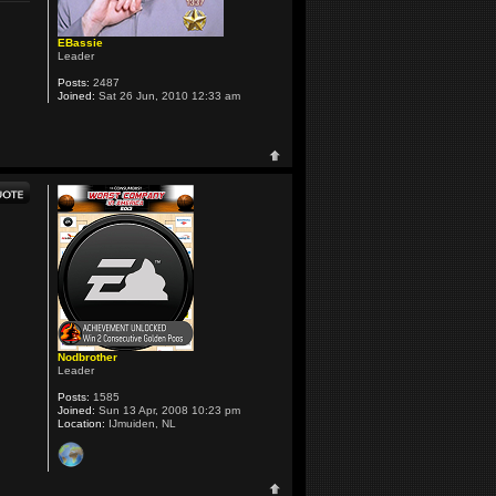
EBassie
Leader
Posts:
2487
Joined:
Sat 26 Jun, 2010 12:33 am
Nodbrother
Leader
Posts:
1585
Joined:
Sun 13 Apr, 2008 10:23 pm
Location:
IJmuiden, NL