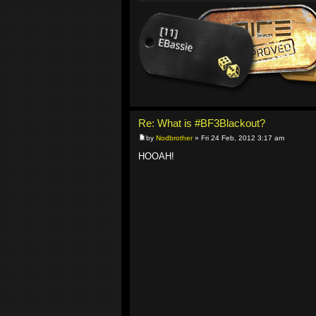
Re: What is #BF3Blackout?
by
Nodbrother
» Fri 24 Feb, 2012 3:17 am
HOOAH!