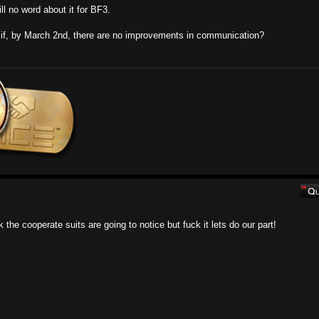
ll no word about it for BF3.
t if, by March 2nd, there are no improvements in communication?
 the cooperate suits are going to notice but fuck it lets do our part!