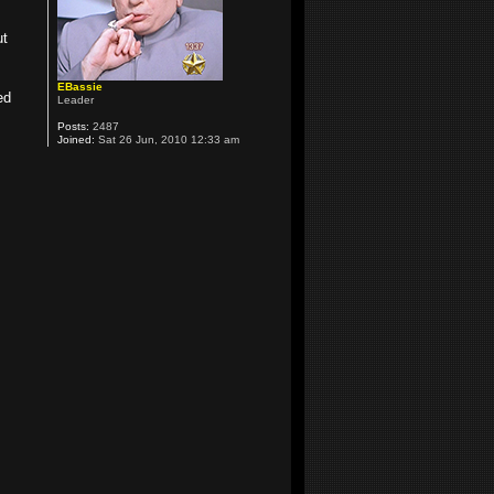
ut
EBassie
ed
Leader
Posts:
2487
Joined:
Sat 26 Jun, 2010 12:33 am