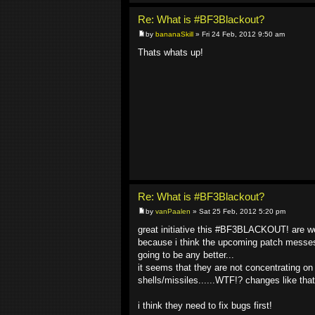
Re: What is #BF3Blackout?
by
bananaSkill
» Fri 24 Feb, 2012 9:50 am
Thats whats up!
Re: What is #BF3Blackout?
by
vanPaalen
» Sat 25 Feb, 2012 5:20 pm
great initiative this #BF3BLACKOUT! are we 
because i think the upcoming patch messes a
going to be any better...
it seems that they are not concentrating on 
shells/missiles......WTF!? changes like th
i think they need to fix bugs first!