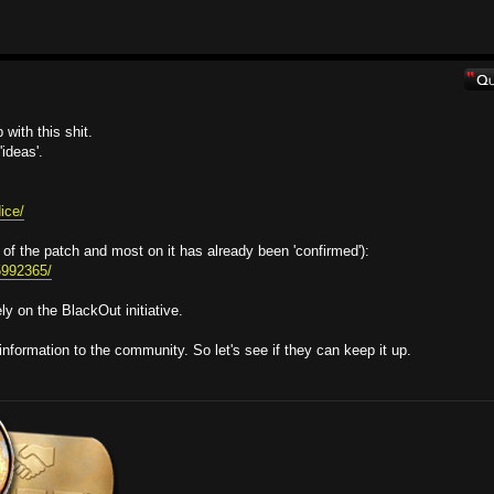
with this shit.
ideas'.
ice/
 of the patch and most on it has already been 'confirmed'):
95992365/
y on the BlackOut initiative.
information to the community. So let's see if they can keep it up.