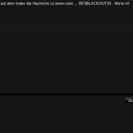
auf dem Index die Nachricht zu lesen sein ... BF3BLACKOUT24 - We're in!