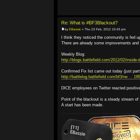
Re: What is #BF3Blackout?
by
EBassie
» Thu 23 Feb, 2012 10:45 pm
I think they noticed the community is fed up 
There are already some improvements and '
Weekly Blog:
http://blogs.battlefield.com/2012/02/inside-d
Confirmed Fix list came out today (just part
http://battlelog.battlefield.com/bf3/ne ... 1
DICE employees on Twitter reacted positivel
Point of the blackout is a steady stream of 
A start has been made.