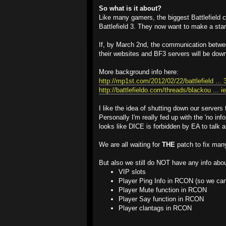
So what is it about?
Like many gamers, the biggest Battlefield
Battlefield 3. They now want to make a sta
If, by March 2nd, the communication betw
their websites and BF3 servers will be dow
More background info here:
http://mp1st.com/2012/02/22/battlefield ... 
http://battlefieldo.com/threads/blackou ... i
I like the idea of shutting down our servers
Personally I'm really fed up with the 'no 
looks like DICE is forbidden by EA to talk a
We are all waiting for
THE
patch to fix man
But also we still do NOT have any info abou
VIP slots
Player Ping Info in RCON (so we can 
Player Mute function in RCON
Player Say function in RCON
Player clantags in RCON