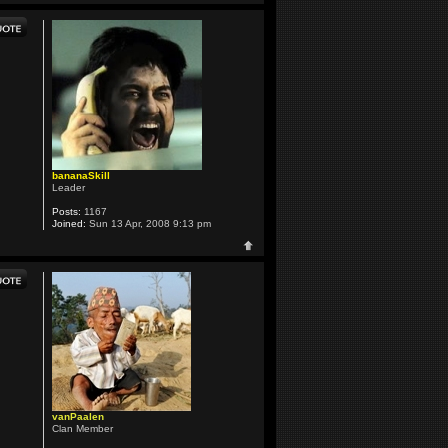
bananaSkill
Leader
Posts:
1167
Joined:
Sun 13 Apr, 2008 9:13 pm
vanPaalen
Clan Member