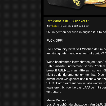
Re: What is #BF3Blackout?
by
Loki
» Fri 24 Feb, 2012 12:04 am
Ok, in german because in english it is to co
FUCK OFF!
Die Community bittet seit Wochen darum das
vernünftig patcht und was kommt zurück? Ni
Wenn bestimmten Herrschaften jetzt der Ar
Patch arbeitet und bemüht ist das Problem 
bewegt! ABER ... man hätte sich schon früh
nicht so richtig ernst genommen hat, Druc
durchziehen wie geplant und nicht wieder
"DER" Patch wird auf den wir alle warten und
realisieren. Ich denke das EA/Dice mit ir
vertrösten.
Meine Meinung:
Das Ding gehört durchgezogen! Am 02.03.201