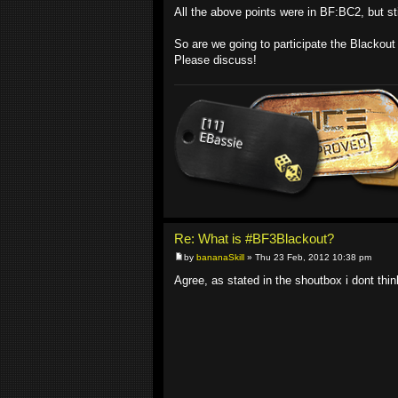
All the above points were in BF:BC2, but sti
So are we going to participate the Blackou
Please discuss!
Re: What is #BF3Blackout?
by
bananaSkill
» Thu 23 Feb, 2012 10:38 pm
Agree, as stated in the shoutbox i dont think