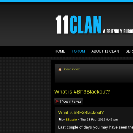
HOME
FORUM
ABOUT 11 CLAN
SER
Board index
What is #BF3Blackout?
Post a reply
What is #BF3Blackout?
by
EBassie
» Thu 23 Feb, 2012 9:47 pm
Last couple of days you may have seen t