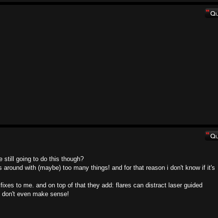
still going to do this though?
round with (maybe) too many things! and for that reason i don't know if it's
fixes to me. and on top of that they add: flares can distract laser guided
at don't even make sense!