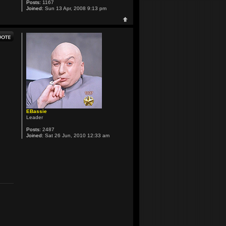
Posts:
1167
Joined:
Sun 13 Apr, 2008 9:13 pm
EBassie
Leader
Posts:
2487
Joined:
Sat 26 Jun, 2010 12:33 am