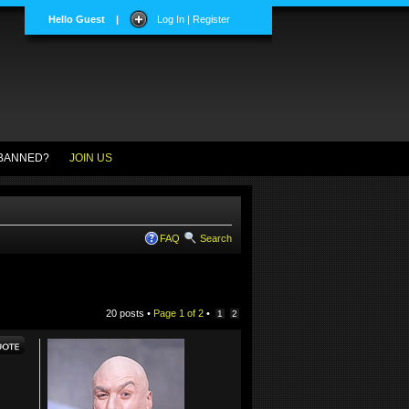
Hello Guest
|
Log In | Register
BANNED?
JOIN US
FAQ
Search
20 posts •
Page
1
of
2
•
1
2