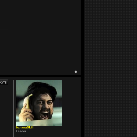
bananaSkill
Leader