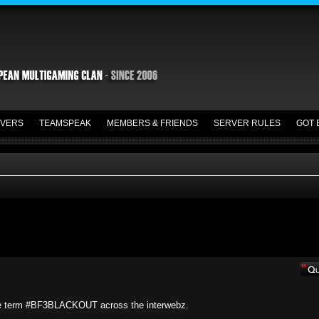
VERS
TEAMSPEAK
MEMBERS & FRIENDS
SERVER RULES
GOT 
he term #BF3BLACKOUT across the interwebz.