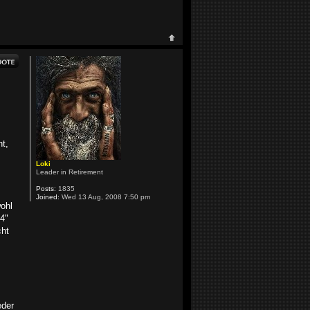
ht,
Loki
Leader in Retirement
Posts:
1835
Joined:
Wed 13 Aug, 2008 7:50 pm
wohl
4"
cht
eder