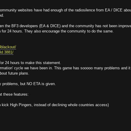
 community websites have had enough of the radiosilence from EA / DICE abo
nd.
een the BF3 developers (EA & DICE) and the community has not been improv
n for 24 hours. They also encourage the community to do the same.
3blackout/
eld.3881/
 for 24 hours to make this statement.
information' cycle we have been in. This game has sooooo many problems and it
bout future plans.
y problems, but NO ETA is given.
t these features:
kick High Pingers, instead of declining whole countries access)