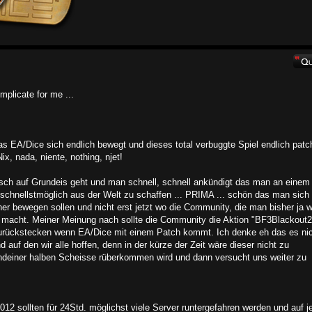
mplicate for me ...
 EA/Dice sich endlich bewegt und dieses total verbuggte Spiel endlich patc
x, nada, niente, nothing, njet!
sch auf Grundeis geht und man schnell, schnell ankündigt das man an einem
schnellstmöglich aus der Welt zu schaffen ... PRIMA ... schön das man sich
er bewegen sollen und nicht erst jetzt wo die Community, die man bisher ja 
k macht. Meiner Meinung nach sollte die Community die Aktion "BF3Blackout2
 zurückstecken wenn EA/Dice mit einem Patch kommt. Ich denke eh das es ni
 auf den wir alle hoffen, denn in der kürze der Zeit wäre dieser nicht zu
gendeiner halben Scheisse rüberkommen wird und dann versucht uns weiter zu
2 sollten für 24Std. möglichst viele Server runtergefahren werden und auf j