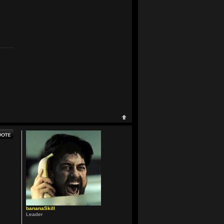
bananaSkill
Leader