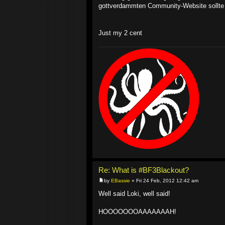
gottverdammten Community-Website sollte 
Just my 2 cent
Re: What is #BF3Blackout?
by
EBassie
» Fri 24 Feb, 2012 12:42 am
Well said Loki, well said!
HOOOOOOOAAAAAAAH!