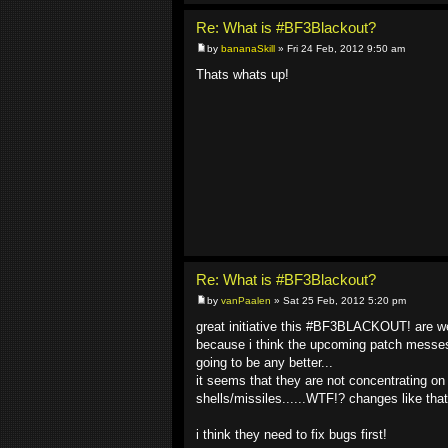
Re: What is #BF3Blackout?
by
bananaSkill
» Fri 24 Feb, 2012 9:50 am
Thats whats up!
Re: What is #BF3Blackout?
by
vanPaalen
» Sat 25 Feb, 2012 5:20 pm
great initiative this #BF3BLACKOUT! are we 
because i think the upcoming patch messes a
going to be any better...
it seems that they are not concentrating on 
shells/missiles......WTF!? changes like th
i think they need to fix bugs first!