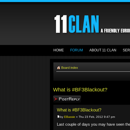
HOME
FORUM
ABOUT 11 CLAN
SER
Board index
What is #BF3Blackout?
Post a reply
What is #BF3Blackout?
by
EBassie
» Thu 23 Feb, 2012 9:47 pm
Last couple of days you may have seen t