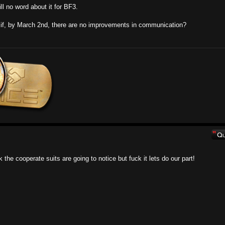
ll no word about it for BF3.
t if, by March 2nd, there are no improvements in communication?
 the cooperate suits are going to notice but fuck it lets do our part!