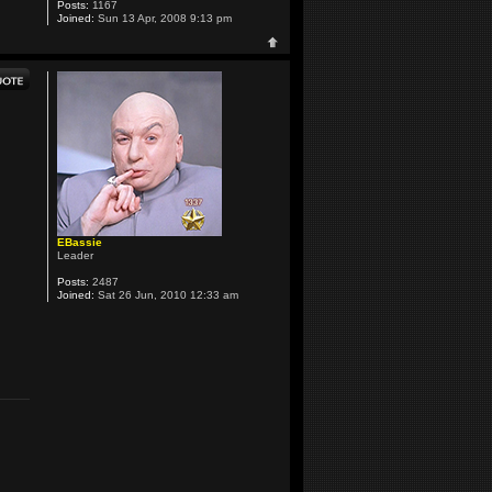
Posts:
1167
Joined:
Sun 13 Apr, 2008 9:13 pm
EBassie
Leader
Posts:
2487
Joined:
Sat 26 Jun, 2010 12:33 am