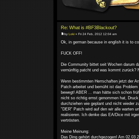
Re: What is #BF3Blackout?
by
Loki
» Fri 24 Feb, 2012 12:04 am
Ok, in german because in english it is to co
FUCK OFF!
Die Community bittet seit Wochen darum das
vernünftig patcht und was kommt zurück? Ni
Wenn bestimmten Herrschaften jetzt der Ar
Patch arbeitet und bemüht ist das Problem 
bewegt! ABER ... man hätte sich schon früh
nicht so richtig ernst genommen hat, Druc
durchziehen wie geplant und nicht wieder
"DER" Patch wird auf den wir alle warten und
realisieren. Ich denke das EA/Dice mit ir
vertrösten.
Meine Meinung:
Das Ding gehört durchgezogen! Am 02.03.201