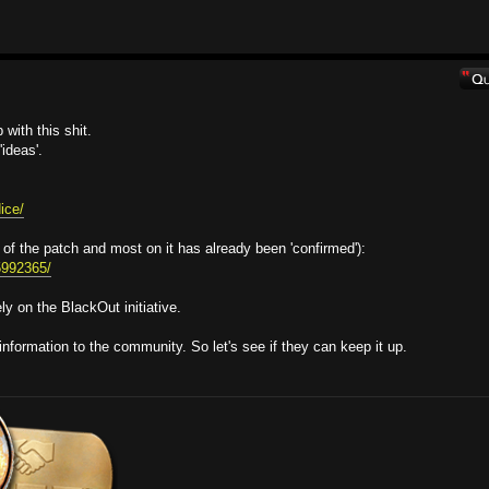
with this shit.
ideas'.
ice/
 of the patch and most on it has already been 'confirmed'):
95992365/
y on the BlackOut initiative.
information to the community. So let's see if they can keep it up.