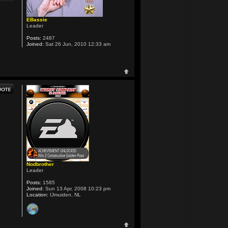
EBassie
Leader
Posts:
2487
Joined:
Sat 26 Jun, 2010 12:33 am
Nodbrother
Leader
Posts:
1585
Joined:
Sun 13 Apr, 2008 10:23 pm
Location:
IJmuiden, NL