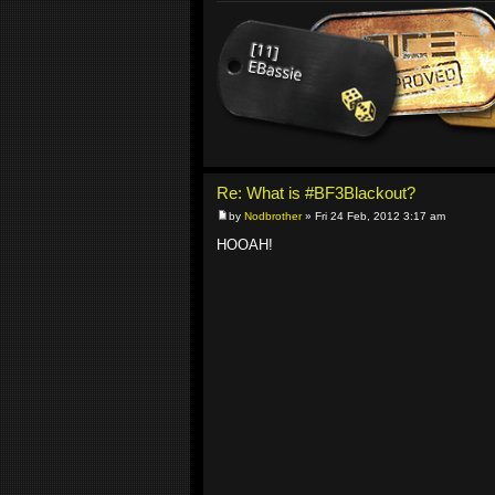
Re: What is #BF3Blackout?
by
Nodbrother
» Fri 24 Feb, 2012 3:17 am
HOOAH!