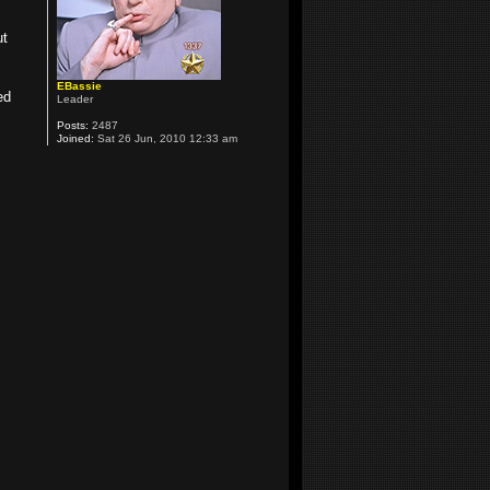
ut
EBassie
ed
Leader
Posts:
2487
Joined:
Sat 26 Jun, 2010 12:33 am