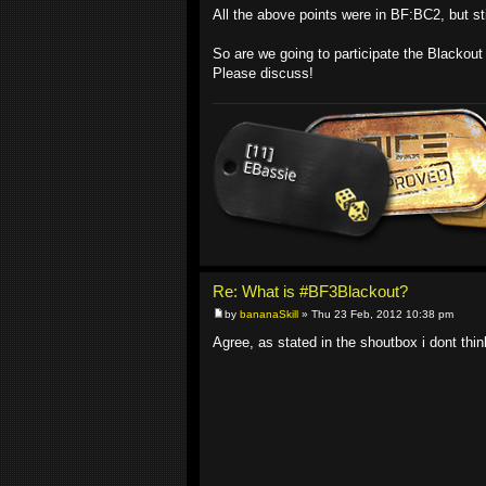
All the above points were in BF:BC2, but sti
So are we going to participate the Blackou
Please discuss!
Re: What is #BF3Blackout?
by
bananaSkill
» Thu 23 Feb, 2012 10:38 pm
Agree, as stated in the shoutbox i dont think