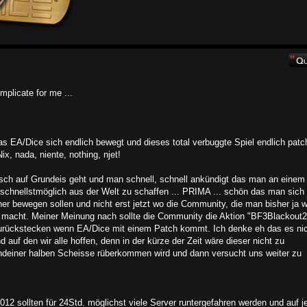
mplicate for me ...
 EA/Dice sich endlich bewegt und dieses total verbuggte Spiel endlich patc
x, nada, niente, nothing, njet!
sch auf Grundeis geht und man schnell, schnell ankündigt das man an einem
schnellstmöglich aus der Welt zu schaffen ... PRIMA ... schön das man sich
er bewegen sollen und nicht erst jetzt wo die Community, die man bisher ja 
k macht. Meiner Meinung nach sollte die Community die Aktion "BF3Blackout2
 zurückstecken wenn EA/Dice mit einem Patch kommt. Ich denke eh das es ni
 auf den wir alle hoffen, denn in der kürze der Zeit wäre dieser nicht zu
gendeiner halben Scheisse rüberkommen wird und dann versucht uns weiter zu
2 sollten für 24Std. möglichst viele Server runtergefahren werden und auf j