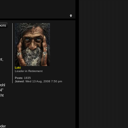
ht,
Loki
Leader in Retirement
Posts:
1835
Joined:
Wed 13 Aug, 2008 7:50 pm
wohl
4"
cht
eder