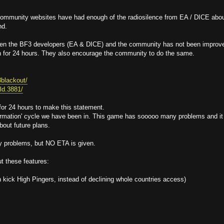
 community websites have had enough of the radiosilence from EA / DICE abo
nd.
een the BF3 developers (EA & DICE) and the community has not been improv
n for 24 hours. They also encourage the community to do the same.
3blackout/
eld.3881/
 for 24 hours to make this statement.
information' cycle we have been in. This game has sooooo many problems and it
bout future plans.
y problems, but NO ETA is given.
t these features:
kick High Pingers, instead of declining whole countries access)