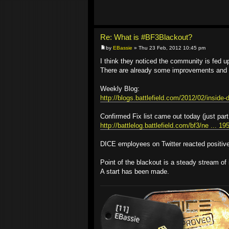
Re: What is #BF3Blackout?
by
EBassie
» Thu 23 Feb, 2012 10:45 pm
I think they noticed the community is fed up 
There are already some improvements and '
Weekly Blog:
http://blogs.battlefield.com/2012/02/inside-d
Confirmed Fix list came out today (just part
http://battlelog.battlefield.com/bf3/ne ... 1
DICE employees on Twitter reacted positivel
Point of the blackout is a steady stream of 
A start has been made.