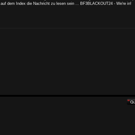
auf dem Index die Nachricht zu lesen sein ... BF3BLACKOUT24 - We're in!