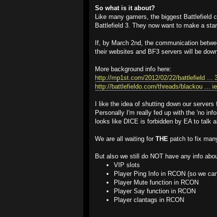
So what is it about?
Like many gamers, the biggest Battlefield
Battlefield 3. They now want to make a sta
If, by March 2nd, the communication betw
their websites and BF3 servers will be dow
More background info here:
http://mp1st.com/2012/02/22/battlefield ... 
http://battlefieldo.com/threads/blackou ... i
I like the idea of shutting down our servers
Personally I'm really fed up with the 'no 
looks like DICE is forbidden by EA to talk a
We are all waiting for
THE
patch to fix man
But also we still do NOT have any info abou
VIP slots
Player Ping Info in RCON (so we can 
Player Mute function in RCON
Player Say function in RCON
Player clantags in RCON