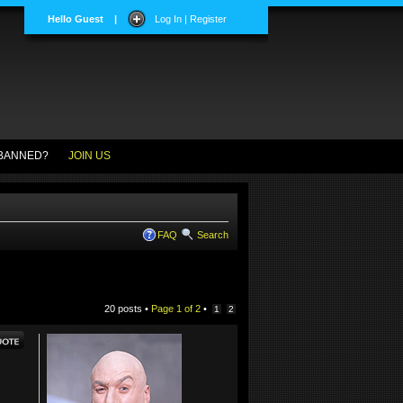
Hello Guest
|
Log In | Register
BANNED?
JOIN US
FAQ
Search
20 posts •
Page
1
of
2
•
1
2