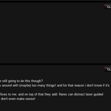
still going to do this though?
round with (maybe) too many things! and for that reason i don't know if it's
fixes to me. and on top of that they add: flares can distract laser guided
at don't even make sense!