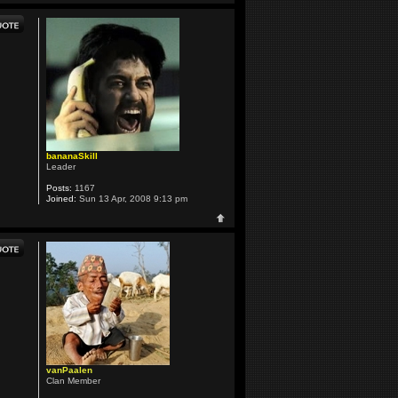
bananaSkill
Leader
Posts:
1167
Joined:
Sun 13 Apr, 2008 9:13 pm
vanPaalen
Clan Member