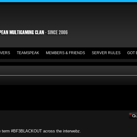
VERS
TEAMSPEAK
MEMBERS & FRIENDS
SERVER RULES
GOT 
he term #BF3BLACKOUT across the interwebz.