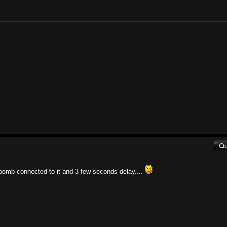
bomb connected to it and 3 few seconds delay....