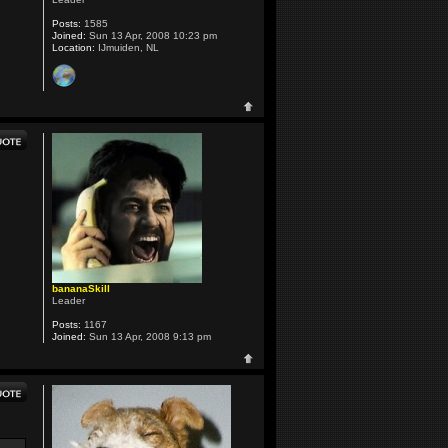
Posts:
1585
Joined:
Sun 13 Apr, 2008 10:23 pm
Location:
IJmuiden, NL
bananaSkill
Leader
Posts:
1167
Joined:
Sun 13 Apr, 2008 9:13 pm