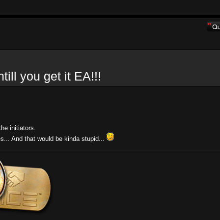
l you get it EA!!!
e initiators.
es... And that would be kinda stupid...