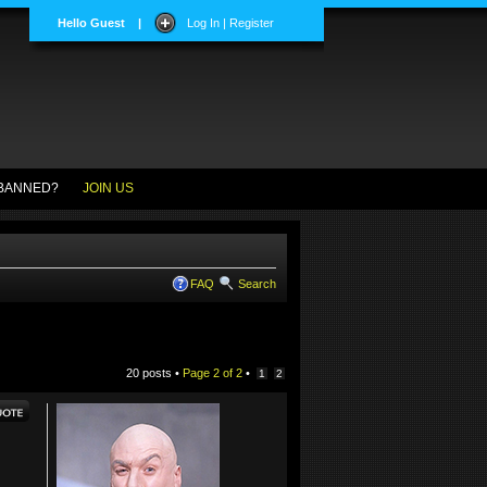
Hello Guest
|
Log In | Register
BANNED?
JOIN US
FAQ
Search
20 posts •
Page
2
of
2
•
1
2