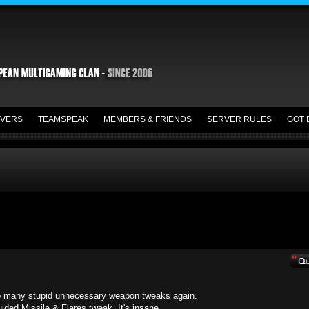
VERS
TEAMSPEAK
MEMBERS & FRIENDS
SERVER RULES
GOT 
. Too many stupid unnecessary weapon tweaks again.
ided Missile & Flares tweak. It's insane.