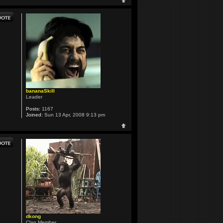
bananaSkill
Leader
Posts:
1167
Joined:
Sun 13 Apr, 2008 9:13 pm
dkong
Clan Member