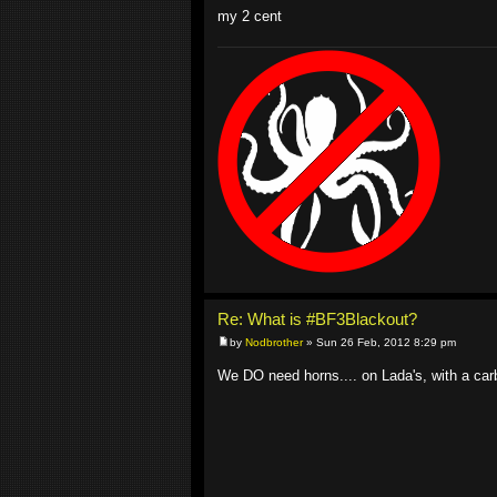
my 2 cent
Re: What is #BF3Blackout?
by
Nodbrother
» Sun 26 Feb, 2012 8:29 pm
We DO need horns.... on Lada's, with a car