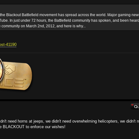
t the Blackout Battlefield movement has spread across the world. Major gaming new
ube. In just under 72 hours, the Battlefield community has spoken, and been heard
e community on March 2nd, 2012, and here is why...
post-41190
 didn't need horns at jeeps, we didn't need overwhelming helicopters, we didn't 
the BLACKOUT to enforce our wishes!