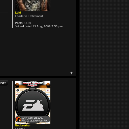
Loki
Leader in Retirement
Posts:
1835
Joined:
Wed 13 Aug, 2008 7:50 pm
Nodbrother
Leader