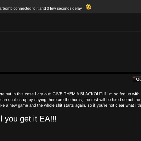
arbomb connected to it and 3 few seconds delay....
here but in this case I cry out: GIVE THEM A BLACKOUT!!! I'm so fed up with
 can shut us up by saying: here are the horns, the rest will be fixed sometime.
e a new game and the whole shit starts again. so if you're not clear what i th
ou get it EA!!!