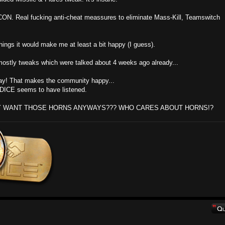
CON. Real fucking anti-cheat meassures to eliminate Mass-Kill, Teamswitch
things it would make me at least a bit happy (I guess).
ith mostly tweaks which were talked about 4 weeks ago already...
ray! That makes the community happy...
y DICE seems to have listened.
Y WANT THOSE HORNS ANYWAYS??? WHO CARES ABOUT HORNS!?