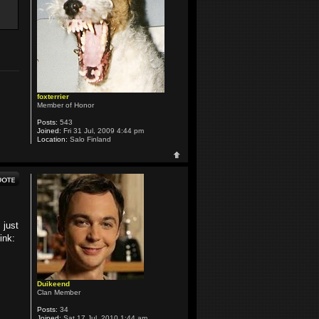
foxterrier
Member of Honor
Posts:
543
Joined:
Fri 31 Jul, 2009 4:44 pm
Location:
Salo Finland
 just
ink:
Duikeend
Clan Member
Posts:
34
Joined:
Sat 17 Jul, 2010 1:44 am