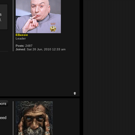
s
.
EBassie
Leader
Posts:
2487
Joined:
Sat 26 Jun, 2010 12:33 am
need