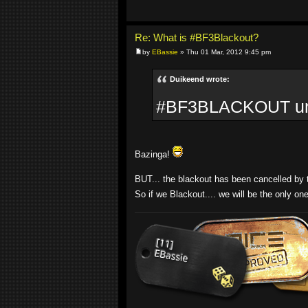
Re: What is #BF3Blackout?
by
EBassie
» Thu 01 Mar, 2012 9:45 pm
Duikeend wrote:
#BF3BLACKOUT until
Bazinga!
BUT... the blackout has been cancelled by th
So if we Blackout.... we will be the only on