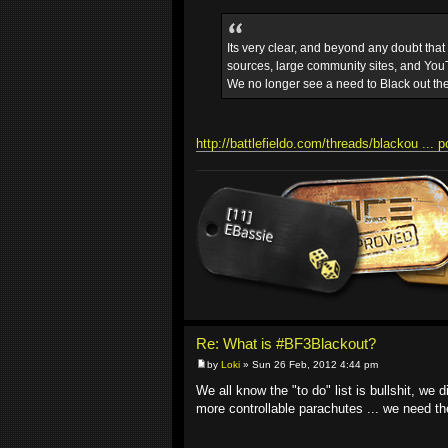
Its very clear, and beyond any doubt tha
sources, large community sites, and YouT
We no longer see a need to Black out th
http://battlefieldo.com/threads/blackou ... 
Re: What is #BF3Blackout?
by
Loki
» Sun 26 Feb, 2012 4:44 pm
We all know the "to do" list is bullshit, we
more controllable parachutes ... we need 