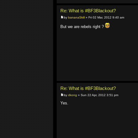
Re: What is #BF3Blackout?
by
bananaSkill
» Fri 02 Mar, 2012 9:40 am
But we are rebels right ?
Re: What is #BF3Blackout?
by
dkong
» Sun 22 Apr, 2012 3:51 pm
Yes.