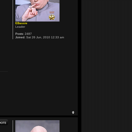
EBassie
Leader
Posts:
2487
Joined:
Sat 26 Jun, 2010 12:33 am