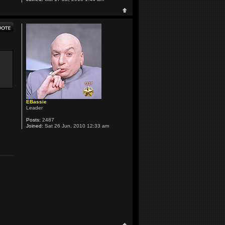
EBassie
Leader
Posts:
2487
Joined:
Sat 26 Jun, 2010 12:33 am