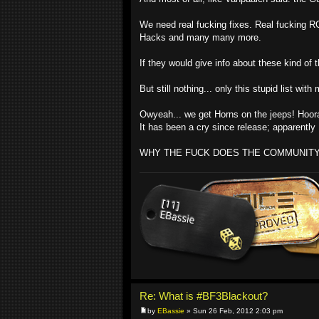
We need real fucking fixes. Real fucking R
Hacks and many many more.
If they would give info about these kind of 
But still nothing... only this stupid list w
Owyeah... we get Horns on the jeeps! Hoo
It has been a cry since release; apparentl
WHY THE FUCK DOES THE COMMUNIT
Re: What is #BF3Blackout?
by
EBassie
» Sun 26 Feb, 2012 2:03 pm