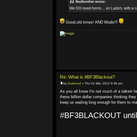
Nodbrother wrote:
We DO need horns.... on Lada's, with a c
Good,old times! AND Mods!!!
Re: What is #BF3Blackout?
by
Duikeend
» Thu 01 Mar, 2012 9:38 pm
As you all know I'm not much of a talkert 
these billion dollar companies thinking they
keep us waiting long enough for them to mak
#BF3BLACKOUT untill y