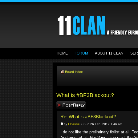
HOME
FORUM
ABOUT 11 CLAN
SER
Board index
What is #BF3Blackout?
Post a reply
Re: What is #BF3Blackout?
by
EBassie
» Sun 26 Feb, 2012 1:46 am
I do not like the preliminary fixlist at all
And most of all, like Vanpaalen said: the Gu