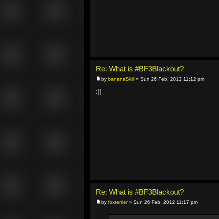
Re: What is #BF3Blackout?
by
bananaSkill
» Sun 26 Feb, 2012 11:12 pm
:]]
Re: What is #BF3Blackout?
by
foxterrier
» Sun 26 Feb, 2012 11:17 pm