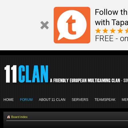
Follow th
with Tapa
FREE - on
HOME
FORUM
ABOUT 11 CLAN
SERVERS
TEAMSPEAK
ME
Board index