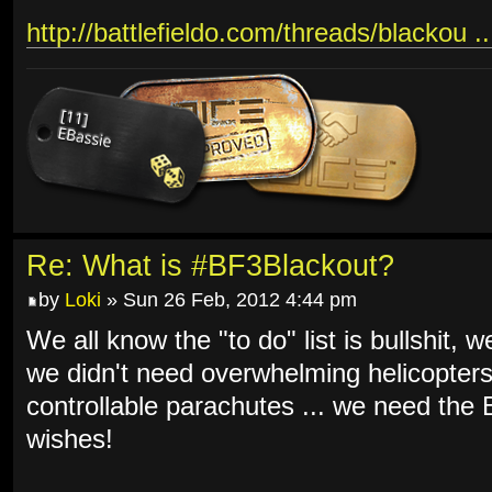
http://battlefieldo.com/threads/blackou .
Re: What is #BF3Blackout?
by
Loki
» Sun 26 Feb, 2012 4:44 pm
We all know the "to do" list is bullshit, 
we didn't need overwhelming helicopters
controllable parachutes ... we need th
wishes!