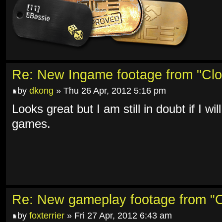
Re: New Ingame footage from "Clo
by
dkong
» Thu 26 Apr, 2012 5:16 pm
Looks great but I am still in doubt if I w
games.
Re: New gameplay footage from "C
by
foxterrier
» Fri 27 Apr, 2012 6:43 am