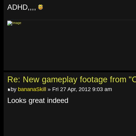
ADHD,,,,
Re: New gameplay footage from "C
by
bananaSkill
» Fri 27 Apr, 2012 9:03 am
Looks great indeed