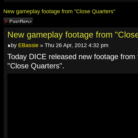
New gameplay footage from "Close Quarters"
Post a reply
New gameplay footage from "Close
by
EBassie
» Thu 26 Apr, 2012 4:32 pm
Today DICE released new footage from t
"Close Quarters".