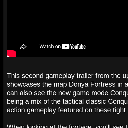
This second gameplay trailer from the 
showcases the map Donya Fortress in all 
can also see the new game mode Conque
being a mix of the tactical classic Conq
action gameplay featured on these tight
When looking at the footage, you'll see 