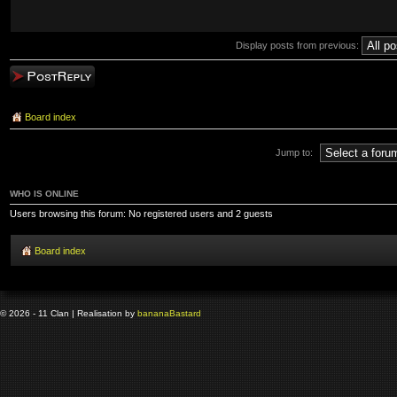
Display posts from previous:
Post a reply
Board index
Jump to:
WHO IS ONLINE
Users browsing this forum: No registered users and 2 guests
Board index
© 2026 - 11 Clan | Realisation by
banana
Bastard