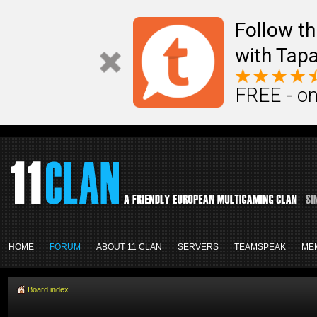
Follow th
with Tapa
FREE - on
HOME
FORUM
ABOUT 11 CLAN
SERVERS
TEAMSPEAK
ME
Board index