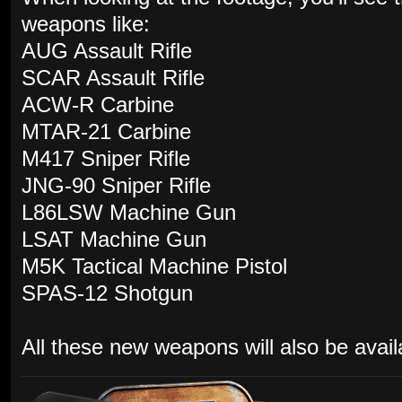
weapons like:
AUG Assault Rifle
SCAR Assault Rifle
ACW-R Carbine
MTAR-21 Carbine
M417 Sniper Rifle
JNG-90 Sniper Rifle
L86LSW Machine Gun
LSAT Machine Gun
M5K Tactical Machine Pistol
SPAS-12 Shotgun
All these new weapons will also be availa