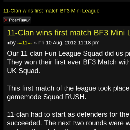
11-Clan wins first match BF3 Mini League
Post a reply
11-Clan wins first match BF3 Mini
by
-=11=-
» Fri 10 Aug, 2012 11:18 pm
Our 11-clan Fun League Squad did us p
They won their first ever BF3 Match wit
UK Squad.
This first match of the league took plac
gamemode Squad RUSH.
11-clan had to start as defenders for the
succeeded. The next two rounds were wo