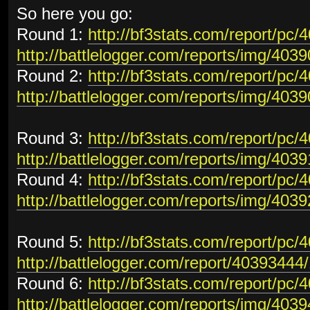
So here you go:
Round 1:
http://bf3stats.com/report/pc
http://battlelogger.com/reports/img/403
Round 2:
http://bf3stats.com/report/pc
http://battlelogger.com/reports/img/403
Round 3:
http://bf3stats.com/report/pc
http://battlelogger.com/reports/img/403
Round 4:
http://bf3stats.com/report/pc
http://battlelogger.com/reports/img/403
Round 5:
http://bf3stats.com/report/pc
http://battlelogger.com/report/40393444/
Round 6:
http://bf3stats.com/report/pc
http://battlelogger.com/reports/img/403