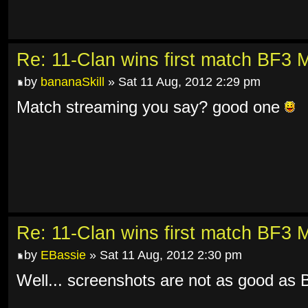
Re: 11-Clan wins first match BF3 
by
bananaSkill
» Sat 11 Aug, 2012 2:29 pm
Match streaming you say? good one
Re: 11-Clan wins first match BF3 
by
EBassie
» Sat 11 Aug, 2012 2:30 pm
Well... screenshots are not as good as 