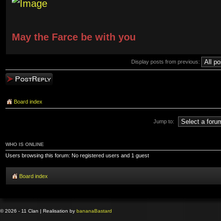
May the Farce be with you
Display posts from previous:
Post a reply
Board index
Jump to:
WHO IS ONLINE
Users browsing this forum: No registered users and 1 guest
Board index
© 2026 - 11 Clan | Realisation by
banana
Bastard