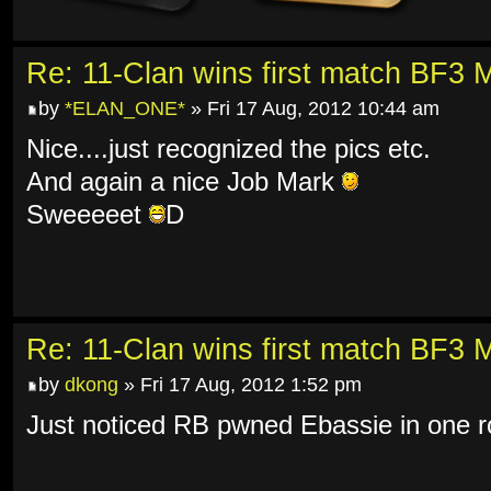
Re: 11-Clan wins first match BF3 
by
*ELAN_ONE*
» Fri 17 Aug, 2012 10:44 am
Nice....just recognized the pics etc.
And again a nice Job Mark
Sweeeeet
D
Re: 11-Clan wins first match BF3 
by
dkong
» Fri 17 Aug, 2012 1:52 pm
Just noticed RB pwned Ebassie in one 