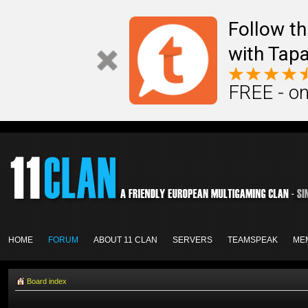
Follow th
with Tapa
FREE - on
HOME
FORUM
ABOUT 11 CLAN
SERVERS
TEAMSPEAK
ME
Board index