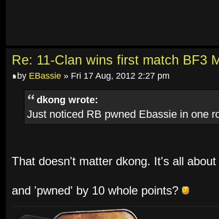
Re: 11-Clan wins first match BF3 
by
EBassie
» Fri 17 Aug, 2012 2:27 pm
dkong wrote:
Just noticed RB pwned Ebassie in one 
That doesn't matter dkong. It's all about
and 'pwned' by 10 whole points?