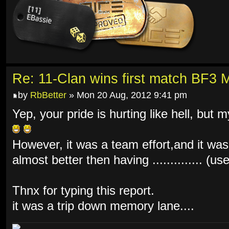
Re: 11-Clan wins first match BF3 
by
RbBetter
» Mon 20 Aug, 2012 9:41 pm
Yep, your pride is hurting like hell, but 
However, it was a team effort,and it was
almost better then having .............. (u
Thnx for typing this report.
it was a trip down memory lane....