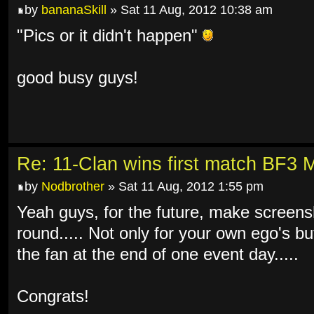
by
bananaSkill
» Sat 11 Aug, 2012 10:38 am
"Pics or it didn't happen"
good busy guys!
Re: 11-Clan wins first match BF3 
by
Nodbrother
» Sat 11 Aug, 2012 1:55 pm
Yeah guys, for the future, make screens
round..... Not only for your own ego's but 
the fan at the end of one event day.....
Congrats!