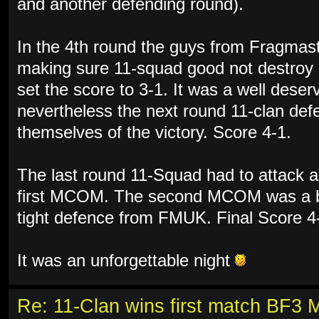
and another defending round).
In the 4th round the guys from Fragmas
making sure 11-squad good not destroy
set the score to 3-1. It was a well des
nevertheless the next round 11-clan de
themselves of the victory. Score 4-1.
The last round 11-Squad had to attack a
first MCOM. The second MCOM was a bri
tight defence from FMUK. Final Score 4
It was an unforgettable night
Re: 11-Clan wins first match BF3 