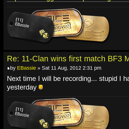
Re: 11-Clan wins first match BF3 
by
EBassie
» Sat 11 Aug, 2012 2:31 pm
Next time I will be recording... stupid I 
yesterday