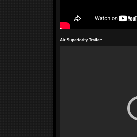
Air Superiority Trailer: