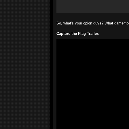
So, what's your opion guys? What gamemod
Capture the Flag Trailer: