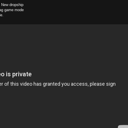
, New dropship
Flag game mode
de.