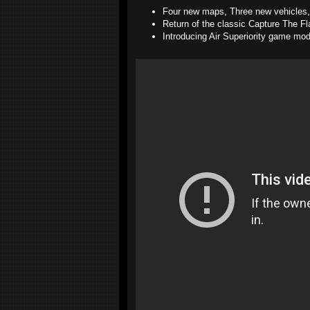
Four new maps, Three new vehicles
Return of the classic Capture The 
Introducing Air Superiority game mo