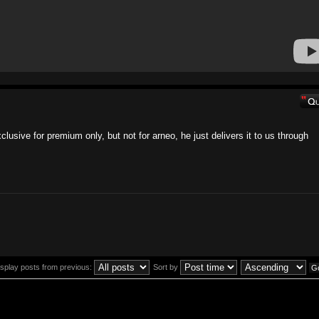
clusive for premium only, but not for arneo, he just delivers it to us through
isplay posts from previous:
Sort by