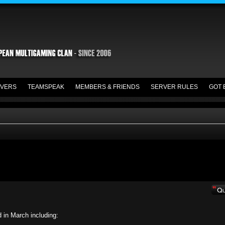
VERS
TEAMSPEAK
MEMBERS & FRIENDS
SERVER RULES
GOT 
d in March including: