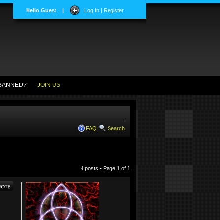
Hello Guest
|
Log In | Register
BANNED?
JOIN US
FAQ
Search
4 posts • Page
1
of
1