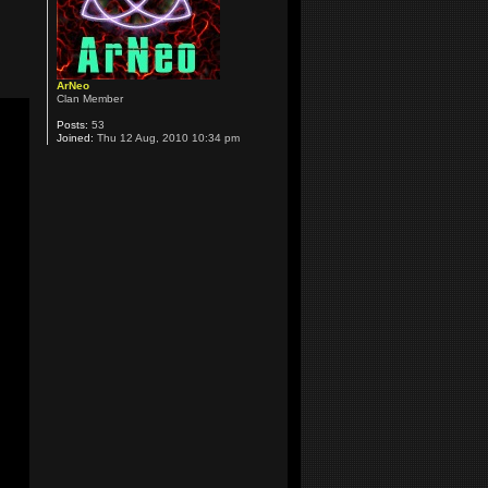
ArNeo
Clan Member
Posts:
53
Joined:
Thu 12 Aug, 2010 10:34 pm