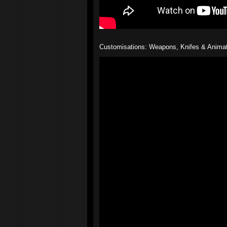
Customisations: Weapons, Knifes & Anima