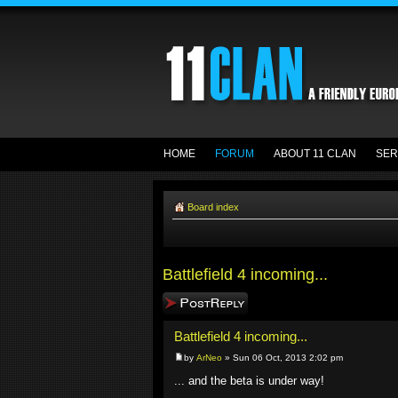
HOME
FORUM
ABOUT 11 CLAN
SER
Board index
Battlefield 4 incoming...
Post a reply
Battlefield 4 incoming...
by
ArNeo
» Sun 06 Oct, 2013 2:02 pm
... and the beta is under way!