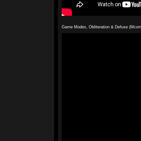
Game Modes, Obliteration & Defuse (Mcom's