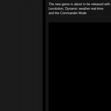
The new game is about to be released with a
Levolution, Dynamic weather real-time
and the Commander Mode