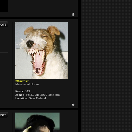
foxterrier
Member of Honor
Posts:
543
Joined:
Fri 31 Jul, 2009 4:44 pm
Location:
Salo Finland