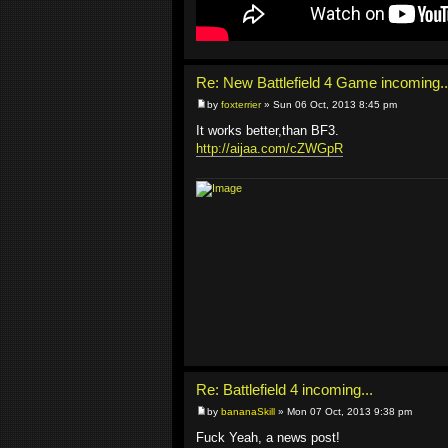
Re: New Battlefield 4 Game incoming..
by
foxterrier
» Sun 06 Oct, 2013 8:45 pm
It works better,than BF3.
http://aijaa.com/cZWGpR
Re: Battlefield 4 incoming...
by
bananaSkill
» Mon 07 Oct, 2013 9:38 pm
Fuck Yeah, a news post!