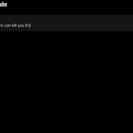
 can kill you 8-|)