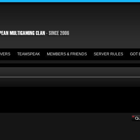
VERS
TEAMSPEAK
MEMBERS & FRIENDS
SERVER RULES
GOT 