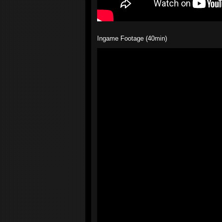
Ingame Footage (40min)