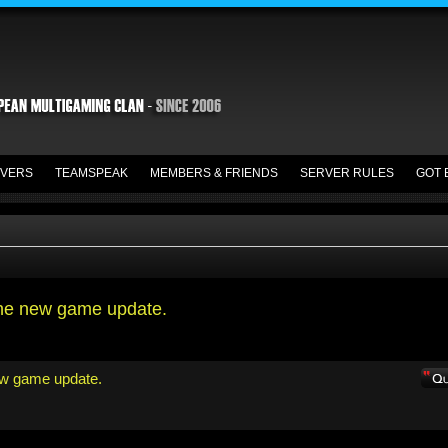
VERS
TEAMSPEAK
MEMBERS & FRIENDS
SERVER RULES
GOT 
the new game update.
ew game update.