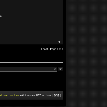
ze
1 post • Page
1
of
1
all board cookies
• All times are UTC + 1 hour [
DST
]