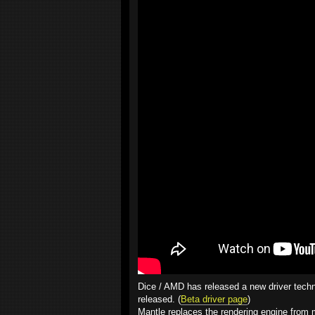
Dice / AMD has released a new driver techn
released. (
Beta driver page
)
Mantle replaces the rendering engine from m