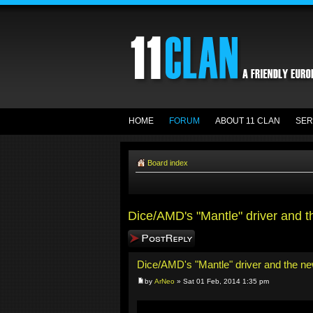
HOME
FORUM
ABOUT 11 CLAN
SER
Board index
Dice/AMD's "Mantle" driver and 
Post a reply
Dice/AMD's "Mantle" driver and the n
by
ArNeo
» Sat 01 Feb, 2014 1:35 pm