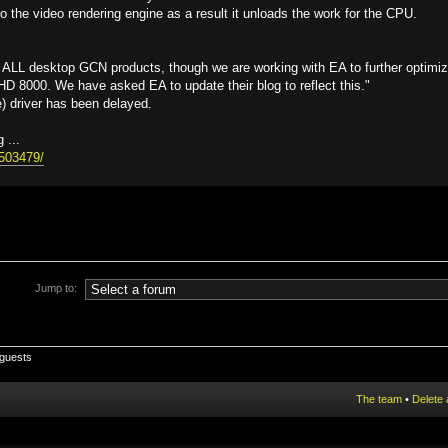
o the video rendering engine as a result it unloads the work for the CPU.
 ALL desktop GCN products, though we are working with EA to further optimi
 8000. We have asked EA to update their blog to reflect this."
) driver has been delayed.
 ...
15503479/
Jump to:
 guests
The team
•
Delete 