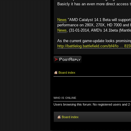
Basicly it has an even more direct access t
News
"AMD Catalyst 14.1 Beta will support
performance on 280X, 270X, HD 7000 and HD
News
, (31-01-2014, AMD's 14.1beta (Mantle
As the current game-update looks promising
http://battlelog.battlefield.com/bf4/fo ... 8
Post a reply
Board index
WHO IS ONLINE
Users browsing this forum: No registered users and 2
Board index