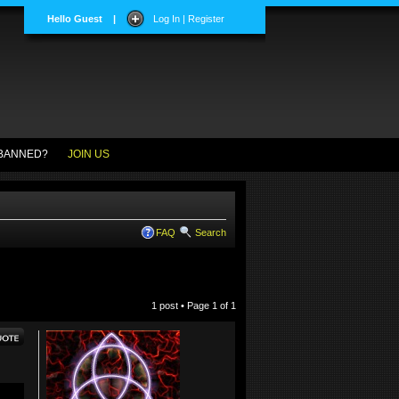
Hello Guest
|
Log In | Register
BANNED?
JOIN US
FAQ
Search
1 post • Page
1
of
1