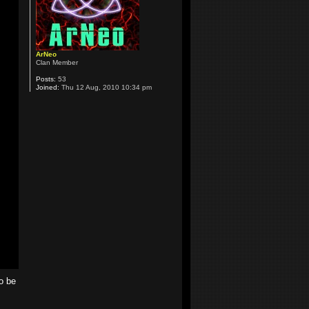
ArNeo
Clan Member
Posts:
53
Joined:
Thu 12 Aug, 2010 10:34 pm
o be