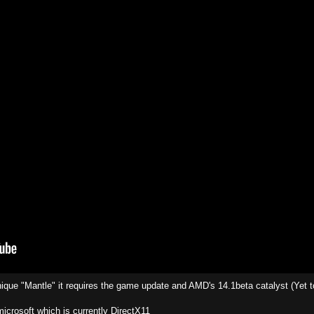
ique "Mantle" it requires the game update and AMD's 14.1beta catalyst (Yet t
icrosoft which is currently DirectX11